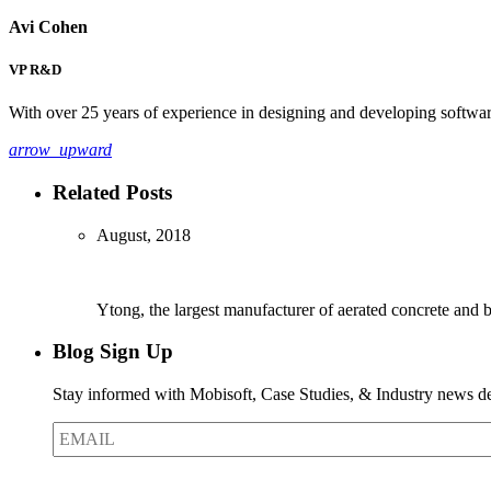
Avi Cohen
VP R&D
With over 25 years of experience in designing and developing software
arrow_upward
Related Posts
August, 2018
Ytong, the largest manufacturer of aerated concrete and
Blog Sign Up
Stay informed with Mobisoft, Case Studies, & Industry news del
EMAIL
*