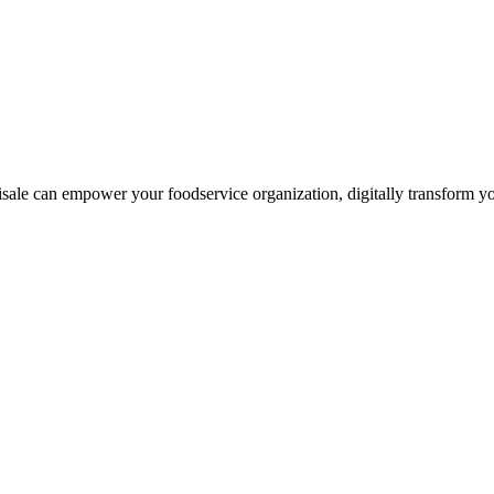
le can empower your foodservice organization, digitally transform you