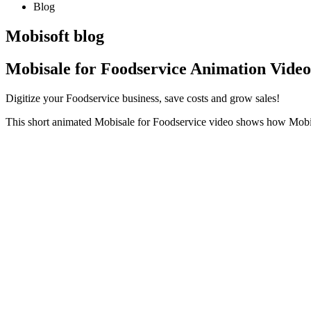
Blog
Mobisoft blog
Mobisale for Foodservice Animation Video
Digitize your Foodservice business, save costs and grow sales!
This short animated Mobisale for Foodservice video shows how Mobisa