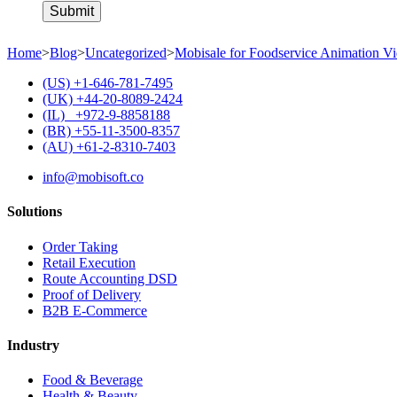
Home
>
Blog
>
Uncategorized
>
Mobisale for Foodservice Animation V
(US) +1-646-781-7495
(UK) +44-20-8089-2424
(IL) +972-9-8858188
(BR) +55-11-3500-8357
(AU) +61-2-8310-7403
info@mobisoft.co
Solutions
Order Taking
Retail Execution
Route Accounting DSD
Proof of Delivery
B2B E-Commerce
Industry
Food & Beverage
Health & Beauty