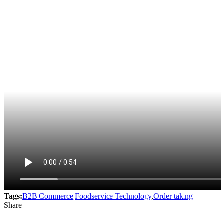
Tags:
B2B Commerce
,
Foodservice Technology
,
Order taking
Share