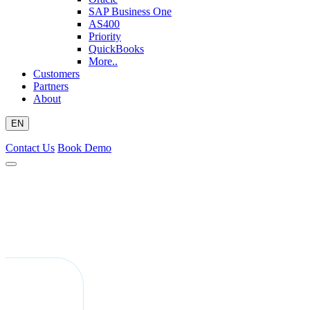
SAP Business One
AS400
Priority
QuickBooks
More..
Customers
Partners
About
EN
Contact Us
Book Demo