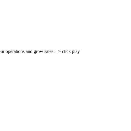
r operations and grow sales! –> click play