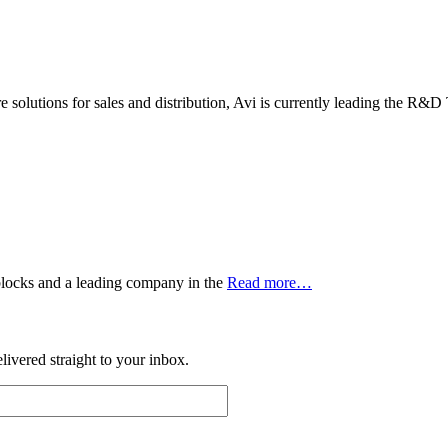
 solutions for sales and distribution, Avi is currently leading the R&D
 blocks and a leading company in the
Read more…
ivered straight to your inbox.