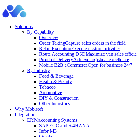
Solutions
By Capability
Overview
Order Taking
Capture sales orders in the field
Retail Execution
Execute in-store activities
Route Accounting DSD
Maximize van sales effici
Proof of Delivery
Achieve logistical excellence
Mobile B2B eCommerce
Open for business 24/7
By Industry
Food & Beverage
Health & Beauty
Tobacco
Automotive
DIY & Construction
Other Industries
Why Mobisoft
Integration
ERP/Accounting Systems
SAP ECC and S/4HANA
Infor M3
Oracle