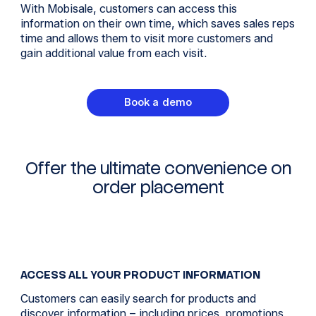
With Mobisale, customers can access this
information on their own time, which saves sales reps
time and allows them to visit more customers and
gain additional value from each visit.
Book a demo
Offer the ultimate convenience on
order placement
ACCESS ALL YOUR PRODUCT INFORMATION
Customers can easily search for products and
discover information – including prices, promotions,