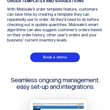
ORDER TEMPLATES AND SUGGESTIONS
With Mobisale’s order template feature, customers
can save time by creating a template they can
repeatedly use to order. All they’d need to do before
checking out is update quantities. Mobisale’s smart
algorithms can also suggest customer’s orders based
on their order history, other user’s orders and your
business’ current inventory levels.
Book a demo
Seamless ongoing management,
easy set-up and integrations