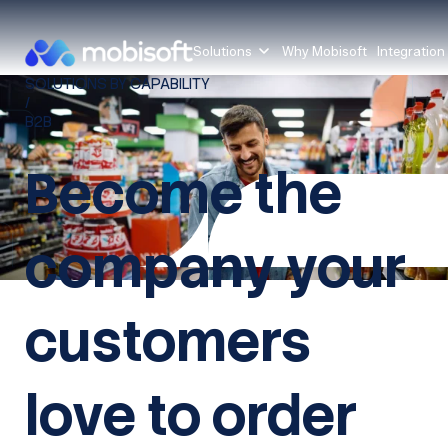
Solutions
Why Mobisoft
Integration
SOLUTIONS BY CAPABILITY
/
B2B
Become the
company your
customers
love to order