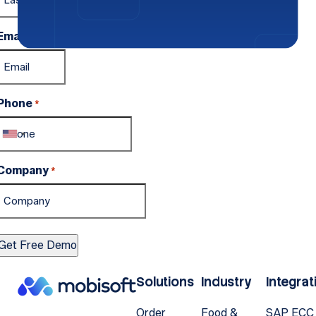
Email
*
Phone
*
Company
*
Solutions
Industry
Integrat
Order
Food &
SAP ECC