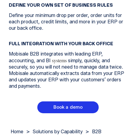
DEFINE YOUR OWN SET OF BUSINESS RULES
Define your minimum drop per order, order units for
each product, credit limits, and more in your ERP or
our back office.
FULL INTEGRATION WITH YOUR BACK OFFICE
Mobisale B2B integrates with leading ERP,
systems
accounting, and BI
simply, quickly, and
securely, so you will not need to manage data twice.
Mobisale automatically extracts data from your ERP
and updates your ERP with your customers’ orders
and payments.
Book a demo
Home
>
Solutions by Capability
>
B2B