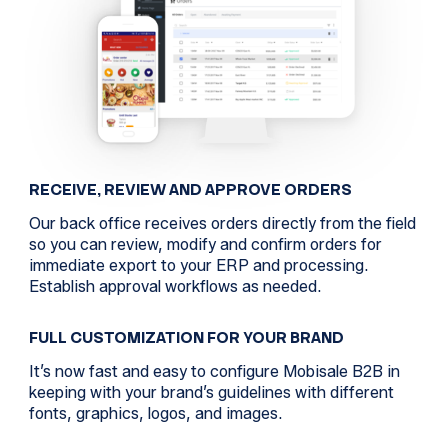
RECEIVE, REVIEW AND APPROVE ORDERS
Our back office receives orders directly from the field
so you can review, modify and confirm orders for
immediate export to your ERP and processing.
Establish approval workflows as needed.
FULL CUSTOMIZATION FOR YOUR BRAND
It’s now fast and easy to configure Mobisale B2B in
keeping with your brand’s guidelines with different
fonts, graphics, logos, and images.