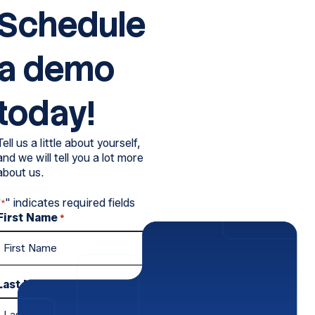
Schedule
a demo
today!
Tell us a little about yourself,
and we will tell you a lot more
about us.
"
" indicates required fields
*
First Name
*
Last Name
*