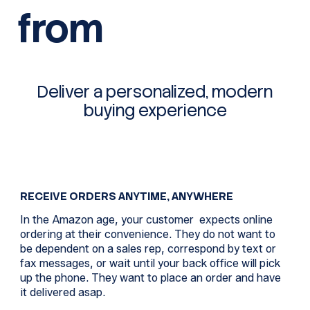
from
Deliver a personalized, modern
buying experience
RECEIVE ORDERS ANYTIME, ANYWHERE
In the Amazon age, your customer expects online
ordering at their convenience. They do not want to
be dependent on a sales rep, correspond by text or
fax messages, or wait until your back office will pick
up the phone. They want to place an order and have
it delivered asap.