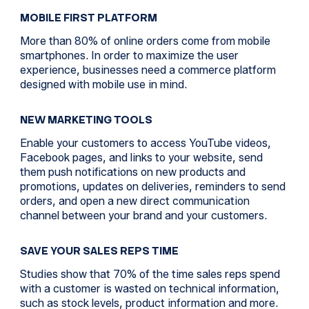
MOBILE FIRST PLATFORM
More than 80% of online orders come from mobile
smartphones. In order to maximize the user
experience, businesses need a commerce platform
designed with mobile use in mind.
NEW MARKETING TOOLS
Enable your customers to access YouTube videos,
Facebook pages, and links to your website, send
them push notifications on new products and
promotions, updates on deliveries, reminders to send
orders, and open a new direct communication
channel between your brand and your customers.
SAVE YOUR SALES REPS TIME
Studies show that 70% of the time sales reps spend
with a customer is wasted on technical information,
such as stock levels, product information and more.