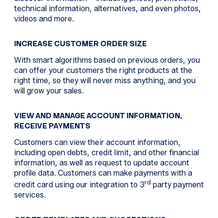
technical information, alternatives, and even photos,
videos and more.
INCREASE CUSTOMER ORDER SIZE
With smart algorithms based on previous orders, you
can offer your customers the right products at the
right time, so they will never miss anything, and you
will grow your sales.
VIEW AND MANAGE ACCOUNT INFORMATION,
RECEIVE PAYMENTS
Customers can view their account information,
including open debts, credit limit, and other financial
information, as well as request to update account
profile data. Customers can make payments with a
rd
credit card using our integration to 3
party payment
services.