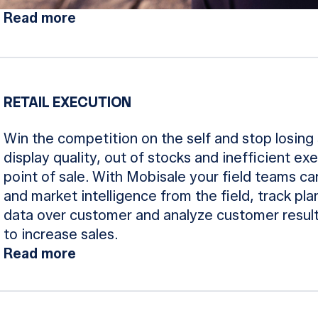
Read more
RETAIL EXECUTION
Win the competition on the self and stop losing 
display quality, out of stocks and inefficient exe
point of sale. With Mobisale your field teams c
and market intelligence from the field, track p
data over customer and analyze customer result
to increase sales.
Read more