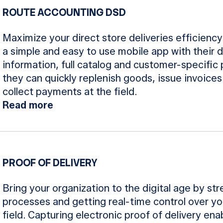
ROUTE ACCOUNTING DSD
Maximize your direct store deliveries efficiency
a simple and easy to use mobile app with their 
information, full catalog and customer-specific
they can quickly replenish goods, issue invoices
collect payments at the field.
Read more
PROOF OF DELIVERY
Bring your organization to the digital age by str
processes and getting real-time control over you
field. Capturing electronic proof of delivery en