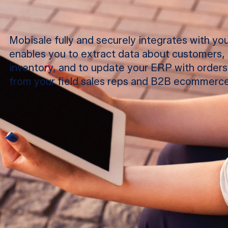
Mobisale fully and securely integrates with y
enables you to extract data about customers, 
inventory, and to update your ERP with orders,
from your field sales reps and B2B ecommerce
ORDER TAKING
Enable your field sales teams to sell smarter an
order size with intuitive mobile app. Digital cat
customer and product, selling recommendation
and more.