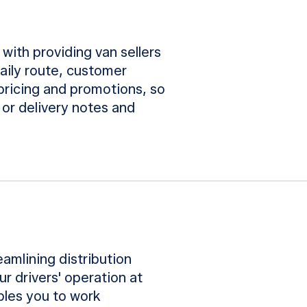
 with providing van sellers
daily route, customer
 pricing and promotions, so
 or delivery notes and
eamlining distribution
r drivers' operation at
ables you to work