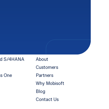
Company
nd S/4HANA
About
Customers
ss One
Partners
Why Mobisoft
Blog
Contact Us