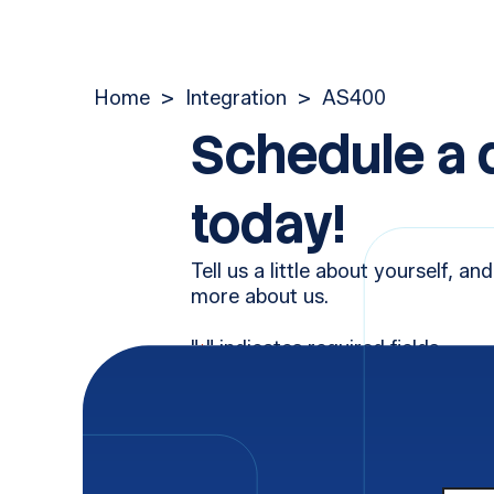
Home
>
Integration
>
AS400
Schedule a
today!
Tell us a little about yourself, and
more about us.
"
" indicates required fields
*
First Name
Last 
*
Email
Phon
*