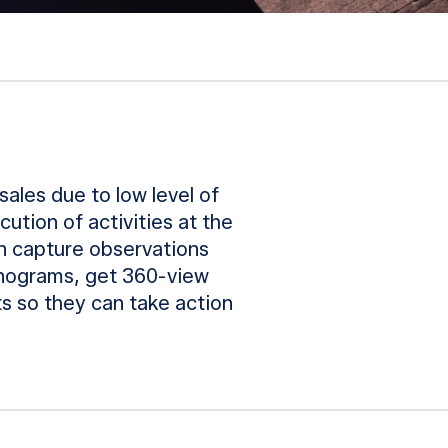
sales due to low level of
cution of activities at the
an capture observations
lanograms, get 360-view
s so they can take action