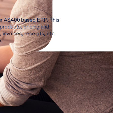
our AS400 based ERP. This
products, pricing and
 invoices, receipts, etc.
.
d faster and increase
alog, 360-view on every
s, promotions, dashboards