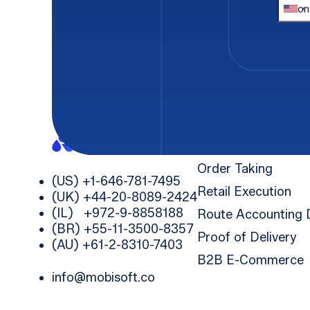
Company
*
Solutions
Order Taking
(US) +1-646-781-7495
Retail Execution
(UK) +44-20-8089-2424
(IL) +972-9-8858188
Route Accounting
(BR) +55-11-3500-8357
Proof of Delivery
(AU) +61-2-8310-7403
B2B E-Commerce
info@mobisoft.co