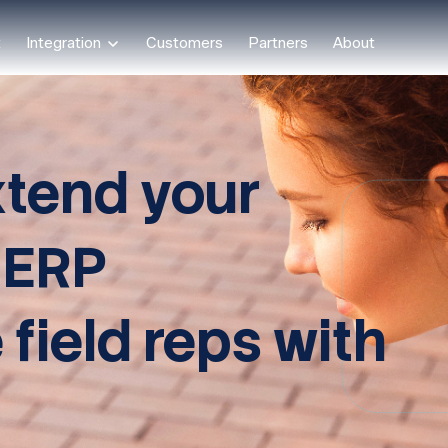
t
Integration
Customers
Partners
About
xtend your
 ERP
 field reps with