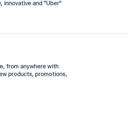
, innovative and "Uber"
e, from anywhere with
new products, promotions,