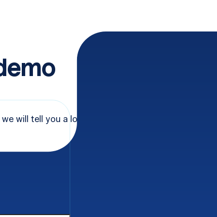
 demo
 we will tell you a lot
Name
*
e
*