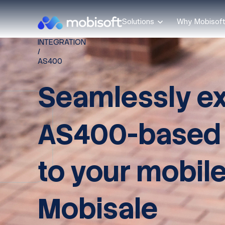
Solutions
Why Mobisof
INTEGRATION
/
AS400
Seamlessly e
AS400-based
to your mobile
Mobisale