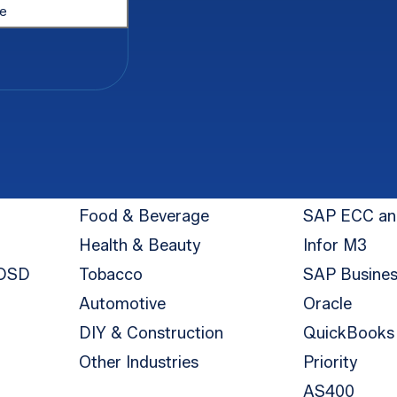
Industry
Integration
Food & Beverage
SAP ECC a
Health & Beauty
Infor M3
 DSD
Tobacco
SAP Busine
Automotive
Oracle
DIY & Construction
QuickBooks
Other Industries
Priority
AS400