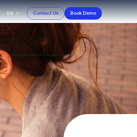
EN
Contact Us
Book Demo