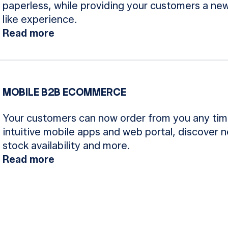
paperless, while providing your customers a new
like experience.
Read more
MOBILE B2B ECOMMERCE
Your customers can now order from you any tim
intuitive mobile apps and web portal, discover 
stock availability and more.
Read more