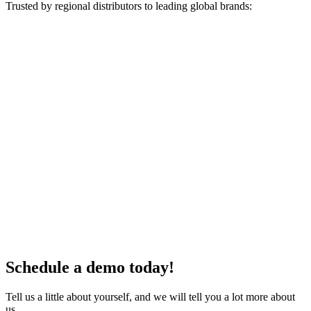
Trusted by regional distributors to leading global brands:
Schedule a demo today!
Tell us a little about yourself, and we will tell you a lot more about
us.