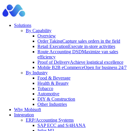
Solutions
By Capability
Overview
Order Taking
Capture sales orders in the field
Retail Execution
Execute in-store activities
Route Accounting DSD
Maximize van sales
efficiency
Proof of Delivery
Achieve logistical excellence
Mobile B2B eCommerce
Open for business 24/7
By Industry
Food & Beverage
Health & Beauty
Tobacco
Automotive
DIY & Construction
Other Industries
Why Mobisoft
Integration
ERP/Accounting Systems
SAP ECC and S/4HANA
Infor M3