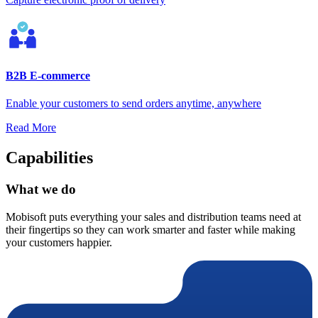
B2B E-commerce
Enable your customers to send orders anytime, anywhere
Read More
Capabilities
What we do
Mobisoft puts everything your sales and distribution teams need at
their fingertips so they can work smarter and faster while making
your customers happier.