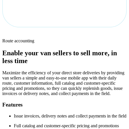
Route accounting
Enable your van sellers to sell more, in
less time
Maximize the efficiency of your direct store deliveries by providing
van sellers a simple and easy-to-use mobile app with their daily
route, customer information, full catalog and customer-specific
pricing and promotions, so they can quickly replenish goods, issue
invoices or delivery notes, and collect payments in the field.
Features
Issue invoices, delivery notes and collect payments in the field
Full catalog and customer-specific pricing and promotions