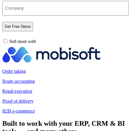
Sell more
with
Order taking
Route accounting
Retail execution
Proof of delivery
B2B e-commerce
Built to work with your ERP, CRM & BI