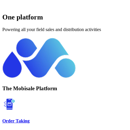
One platform
Powering all your field sales and distribution activities
The Mobisale Platform
Order Taking