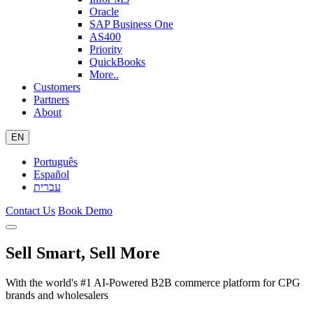
Oracle
SAP Business One
AS400
Priority
QuickBooks
More..
Customers
Partners
About
EN
Português
Español
עברית
Contact Us
Book Demo
Sell Smart, Sell More
With the world's #1 AI-Powered B2B commerce platform for CPG
brands and wholesalers