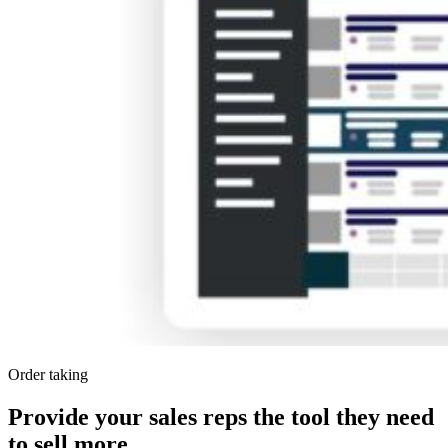
Order taking
Provide your sales reps the tool they need
to sell more