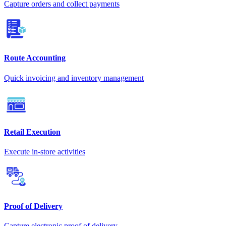
Capture orders and collect payments
Route Accounting
Quick invoicing and inventory management
Retail Execution
Execute in-store activities
Proof of Delivery
Capture electronic proof of delivery