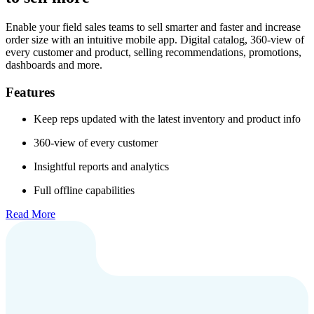
Enable your field sales teams to sell smarter and faster and increase
order size with an intuitive mobile app. Digital catalog, 360-view of
every customer and product, selling recommendations, promotions,
dashboards and more.
Features
Keep reps updated with the latest inventory and product info
360-view of every customer
Insightful reports and analytics
Full offline capabilities
Read More