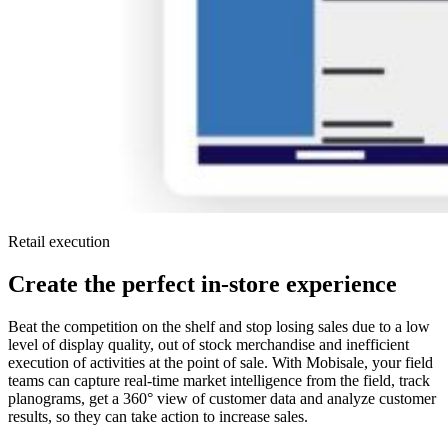
Retail execution
Create the perfect in-store experience
Beat the competition on the shelf and stop losing sales due to a low
level of display quality, out of stock merchandise and inefficient
execution of activities at the point of sale. With Mobisale, your field
teams can capture real-time market intelligence from the field, track
planograms, get a 360° view of customer data and analyze customer
results, so they can take action to increase sales.