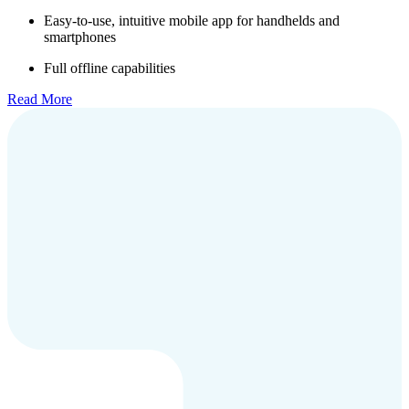
Easy-to-use, intuitive mobile app for handhelds and
smartphones
Full offline capabilities
Read More