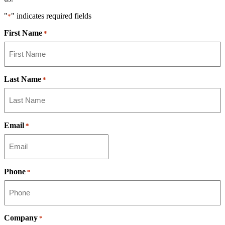
"
" indicates required fields
*
First Name
*
Last Name
*
Email
*
Phone
*
Company
*