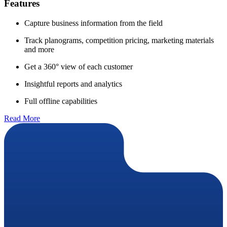
Features
Capture business information from the field
Track planograms, competition pricing, marketing materials
and more
Get a 360° view of each customer
Insightful reports and analytics
Full offline capabilities
Read More