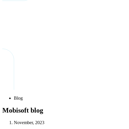
Blog
Mobisoft blog
November, 2023