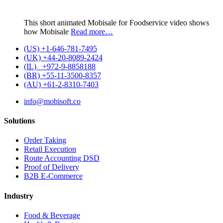
This short animated Mobisale for Foodservice video shows
how Mobisale
Read more…
(US) +1-646-781-7495
(UK) +44-20-8089-2424
(IL) +972-9-8858188
(BR) +55-11-3500-8357
(AU) +61-2-8310-7403
info@mobisoft.co
Solutions
Order Taking
Retail Execution
Route Accounting DSD
Proof of Delivery
B2B E-Commerce
Industry
Food & Beverage