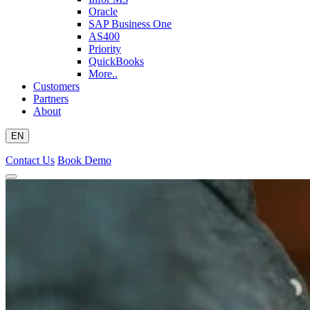
Oracle
SAP Business One
AS400
Priority
QuickBooks
More..
Customers
Partners
About
EN
Contact Us
Book Demo