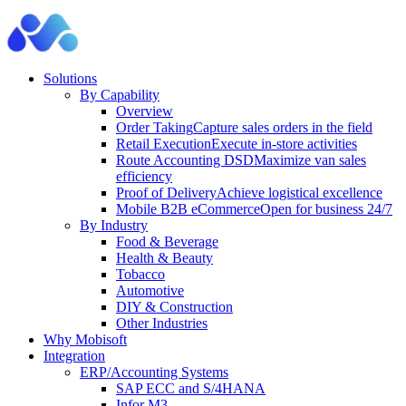
Solutions
By Capability
Overview
Order Taking
Capture sales orders in the field
Retail Execution
Execute in-store activities
Route Accounting DSD
Maximize van sales
efficiency
Proof of Delivery
Achieve logistical excellence
Mobile B2B eCommerce
Open for business 24/7
By Industry
Food & Beverage
Health & Beauty
Tobacco
Automotive
DIY & Construction
Other Industries
Why Mobisoft
Integration
ERP/Accounting Systems
SAP ECC and S/4HANA
Infor M3