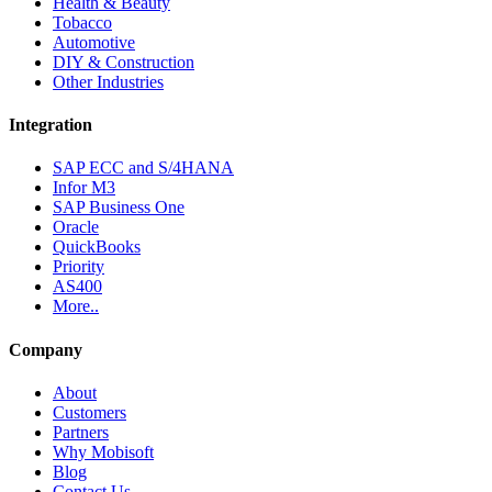
Health & Beauty
Tobacco
Automotive
DIY & Construction
Other Industries
Integration
SAP ECC and S/4HANA
Infor M3
SAP Business One
Oracle
QuickBooks
Priority
AS400
More..
Company
About
Customers
Partners
Why Mobisoft
Blog
Contact Us