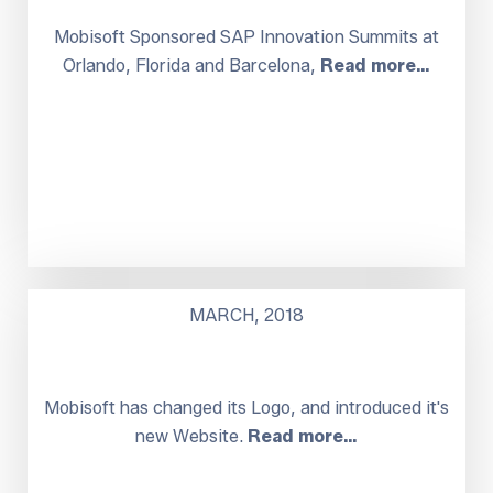
Mobisoft Sponsored SAP Innovation Summits at
Orlando, Florida and Barcelona,
Read more…
MARCH, 2018
Mobisoft has changed its Logo, and introduced it's
new Website.
Read more…