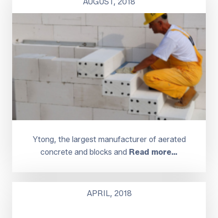
AUGUST, 2018
Ytong, the largest manufacturer of aerated
concrete and blocks and
Read more…
APRIL, 2018