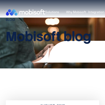
Solutions
Why Mobisoft
Integration
BLOG
Mobisoft blog