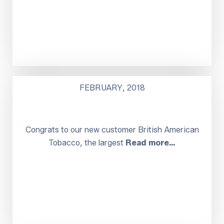
FEBRUARY, 2018
Congrats to our new customer British American
Tobacco, the largest
Read more…