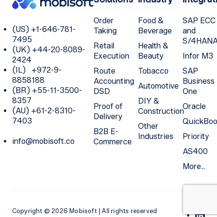
Order
Food &
SAP ECC
(US) +1-646-781-
Taking
Beverage
and
7495
S/4HAN
Retail
Health &
(UK) +44-20-8089-
Execution
Beauty
Infor M3
2424
(IL) +972-9-
Route
Tobacco
SAP
8858188
Accounting
Business
Automotive
(BR) +55-11-3500-
DSD
One
8357
DIY &
Proof of
Oracle
(AU) +61-2-8310-
Construction
Delivery
7403
QuickBoo
Other
B2B E-
Industries
Priority
info@mobisoft.co
Commerce
AS400
More..
Copyright © 2026 Mobisoft | All rights reserved