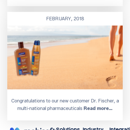
FEBRUARY, 2018
Congratulations to our new customer Dr. Fischer, a
multi-national pharmaceuticals
Read more…
Solutions
Industry
Integrat