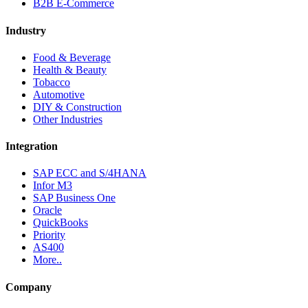
B2B E-Commerce
Industry
Food & Beverage
Health & Beauty
Tobacco
Automotive
DIY & Construction
Other Industries
Integration
SAP ECC and S/4HANA
Infor M3
SAP Business One
Oracle
QuickBooks
Priority
AS400
More..
Company