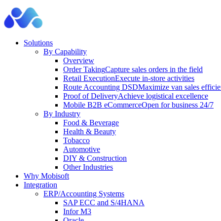
Solutions
By Capability
Overview
Order Taking
Capture sales orders in the field
Retail Execution
Execute in-store activities
Route Accounting DSD
Maximize van sales effici
Proof of Delivery
Achieve logistical excellence
Mobile B2B eCommerce
Open for business 24/7
By Industry
Food & Beverage
Health & Beauty
Tobacco
Automotive
DIY & Construction
Other Industries
Why Mobisoft
Integration
ERP/Accounting Systems
SAP ECC and S/4HANA
Infor M3
Oracle