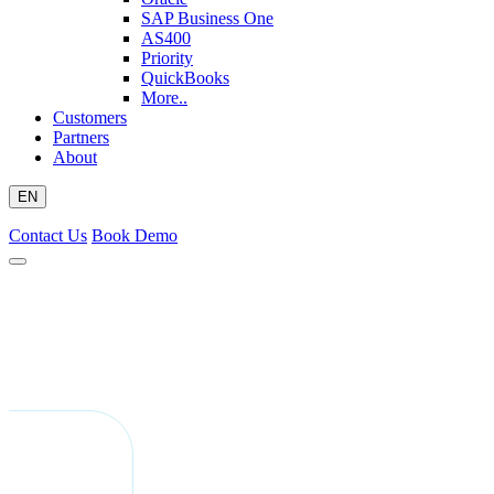
SAP Business One
AS400
Priority
QuickBooks
More..
Customers
Partners
About
EN
Contact Us
Book Demo