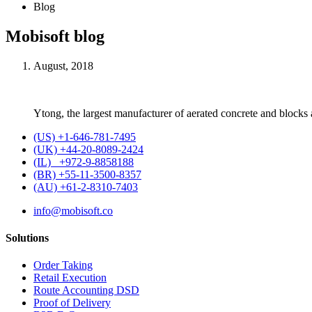
Blog
Mobisoft blog
August, 2018
Ytong, the largest manufacturer of aerated concrete and blocks
(US) +1-646-781-7495
(UK) +44-20-8089-2424
(IL) +972-9-8858188
(BR) +55-11-3500-8357
(AU) +61-2-8310-7403
info@mobisoft.co
Solutions
Order Taking
Retail Execution
Route Accounting DSD
Proof of Delivery