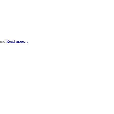
 and
Read more…