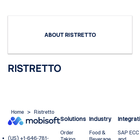
ABOUT RISTRETTO
RISTRETTO
Home
>
Ristretto
Solutions
Industry
Integrat
Order
Food &
SAP ECC
(US) +1-646-781-
Taking
Beverage
and