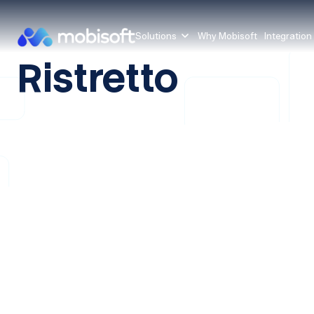
Solutions
Why Mobisoft
Integration
Ristretto