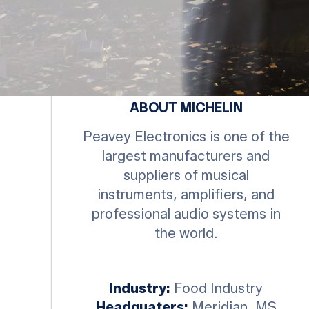
ABOUT MICHELIN
Peavey Electronics is one of the
largest manufacturers and
suppliers of musical
instruments, amplifiers, and
professional audio systems in
the world.
Industry:
Food Industry
Headquaters:
Meridian ,MS