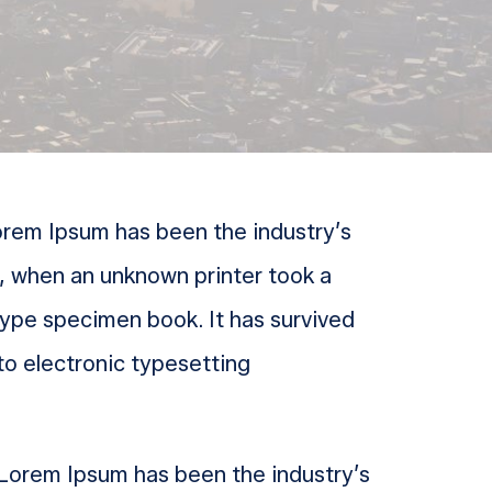
Lorem Ipsum has been the industry’s
, when an unknown printer took a
type specimen book. It has survived
nto electronic typesetting
. Lorem Ipsum has been the industry’s