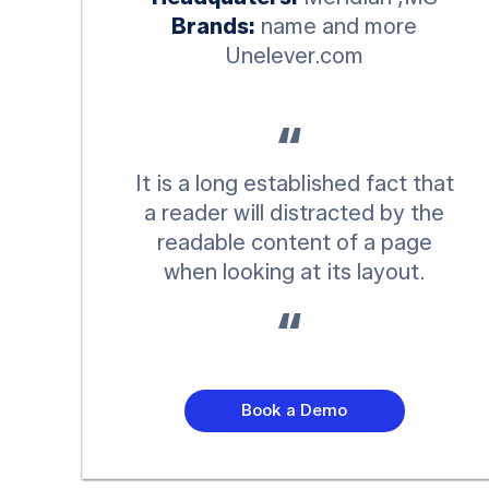
Brands:
name and more
Unelever.com
It is a long established fact that
a reader will distracted by the
readable content of a page
when looking at its layout.
Book a Demo