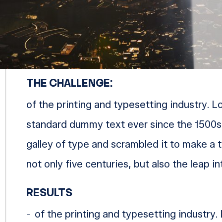
MICHELIN
THE CHALLENGE:
of the printing and typesetting industry. 
standard dummy text ever since the 1500s
galley of type and scrambled it to make a 
not only five centuries, but also the leap i
RESULTS
of the printing and typesetting industry