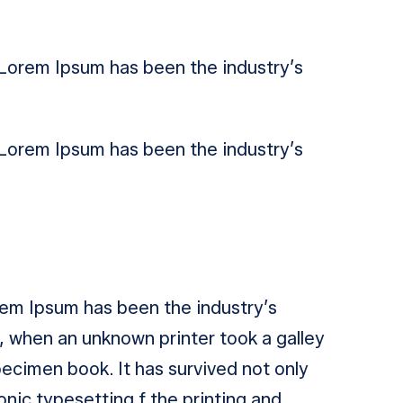
. Lorem Ipsum has been the industry’s
. Lorem Ipsum has been the industry’s
orem Ipsum has been the industry’s
 when an unknown printer took a galley
ecimen book. It has survived not only
ronic typesetting f the printing and