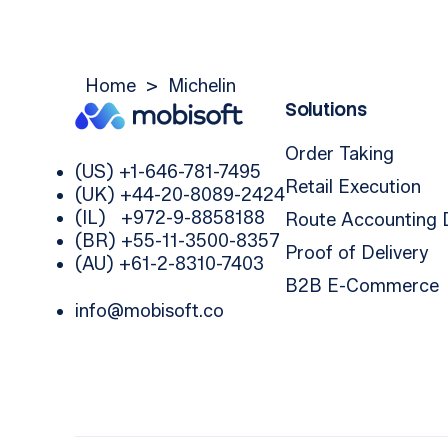
Home
>
Michelin
Solutions
Order Taking
(US) +1-646-781-7495
Retail Execution
(UK) +44-20-8089-2424
(IL) +972-9-8858188
Route Accounting
(BR) +55-11-3500-8357
Proof of Delivery
(AU) +61-2-8310-7403
B2B E-Commerce
info@mobisoft.co