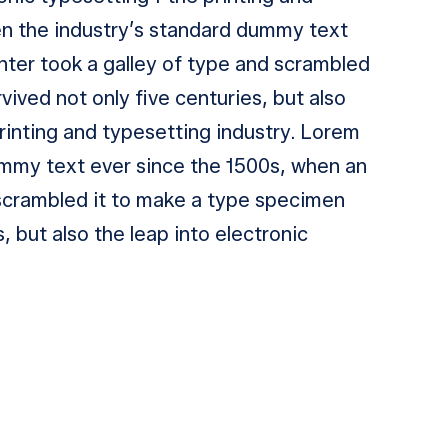
en the industry’s standard dummy text
nter took a galley of type and scrambled
vived not only five centuries, but also
printing and typesetting industry. Lorem
ummy text ever since the 1500s, when an
 scrambled it to make a type specimen
s, but also the leap into electronic