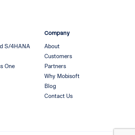
Company
nd S/4HANA
About
Customers
ss One
Partners
Why Mobisoft
Blog
Contact Us