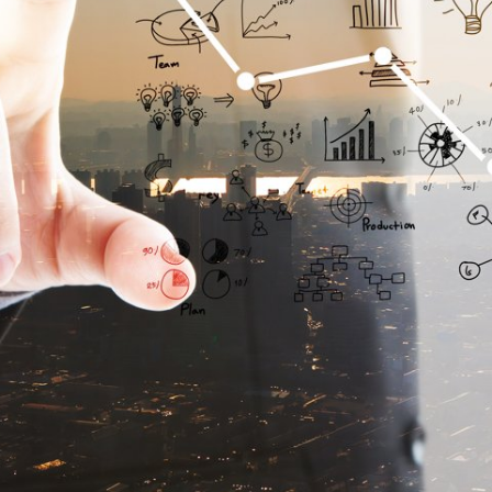
Make it h
It is a long establishe
readable content of a
point of using Lorem 
distribution of letters