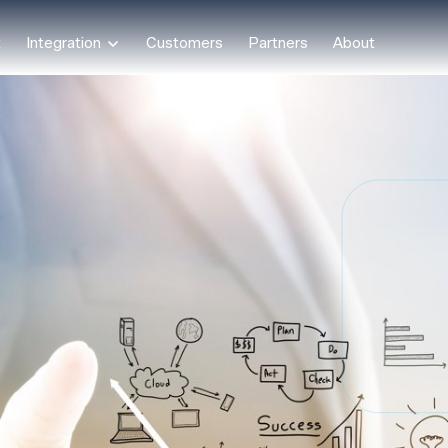
t
Integration
Customers
Partners
About