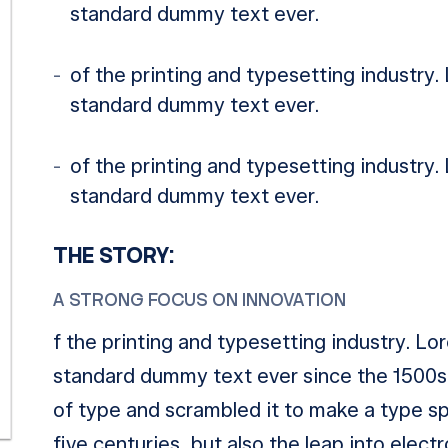
standard dummy text ever.
of the printing and typesetting industry
standard dummy text ever.
of the printing and typesetting industry
standard dummy text ever.
THE STORY:
A STRONG FOCUS ON INNOVATION
f the printing and typesetting industry. L
standard dummy text ever since the 1500s,
of type and scrambled it to make a type sp
five centuries, but also the leap into elect