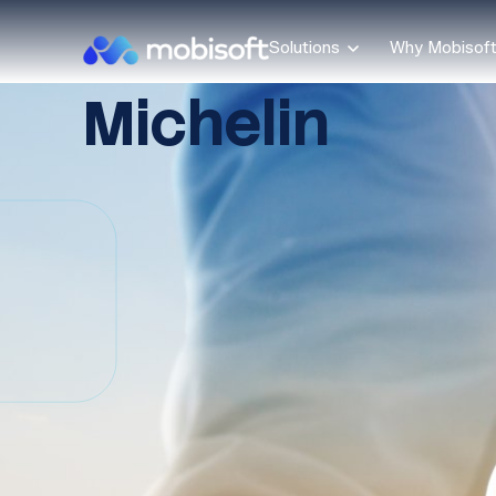
Solutions
Why Mobisof
Michelin