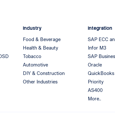
Industry
Integration
Food & Beverage
SAP ECC a
Health & Beauty
Infor M3
 DSD
Tobacco
SAP Busine
Automotive
Oracle
DIY & Construction
QuickBooks
Other Industries
Priority
AS400
More..