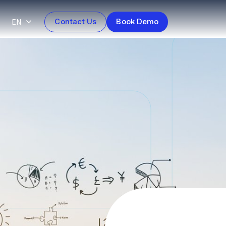
EN
Contact Us
Book Demo