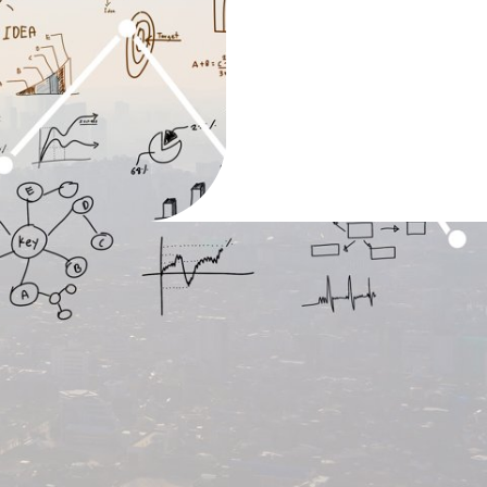
appen
d fact that a reader will distracted by the
 page when looking at its layout. The
Ipsum is that it has a more-or-less normal
, as opposed .