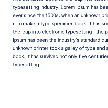
typesetting industry. Lorem Ipsum has be
ever since the 1500s, when an unknown pri
it to make a type specimen book. It has sur
the leap into electronic typesetting f the 
Ipsum has been the industry’s standard d
unknown printer took a galley of type and
book. It has survived not only five centurie
typesetting