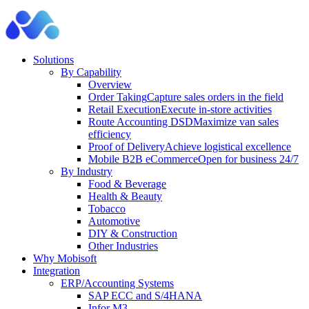
Solutions
By Capability
Overview
Order Taking
Capture sales orders in the field
Retail Execution
Execute in-store activities
Route Accounting DSD
Maximize van sales
efficiency
Proof of Delivery
Achieve logistical excellence
Mobile B2B eCommerce
Open for business 24/7
By Industry
Food & Beverage
Health & Beauty
Tobacco
Automotive
DIY & Construction
Other Industries
Why Mobisoft
Integration
ERP/Accounting Systems
SAP ECC and S/4HANA
Infor M3