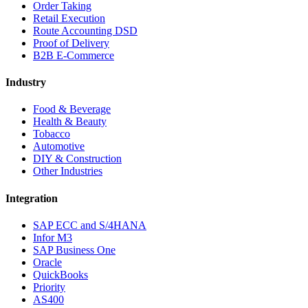
Order Taking
Retail Execution
Route Accounting DSD
Proof of Delivery
B2B E-Commerce
Industry
Food & Beverage
Health & Beauty
Tobacco
Automotive
DIY & Construction
Other Industries
Integration
SAP ECC and S/4HANA
Infor M3
SAP Business One
Oracle
QuickBooks
Priority
AS400