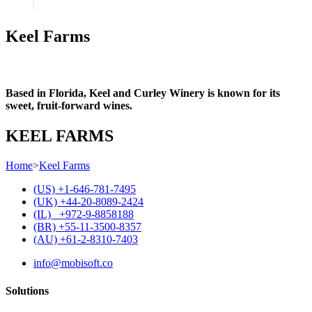
Keel Farms
Based in Florida, Keel and Curley Winery is known for its
sweet, fruit-forward wines.
KEEL FARMS
Home
>
Keel Farms
(US) +1-646-781-7495
(UK) +44-20-8089-2424
(IL) +972-9-8858188
(BR) +55-11-3500-8357
(AU) +61-2-8310-7403
info@mobisoft.co
Solutions