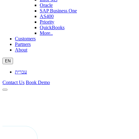
Oracle
SAP Business One
AS400
Priority
QuickBooks
More..
Customers
Partners
About
EN
עברית
Contact Us
Book Demo