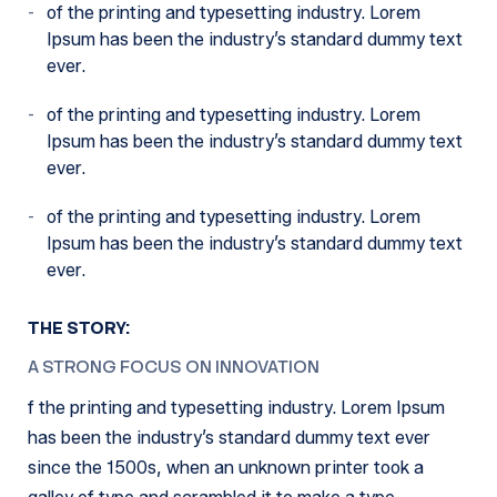
of the printing and typesetting industry. Lorem
Ipsum has been the industry’s standard dummy text
ever.
of the printing and typesetting industry. Lorem
Ipsum has been the industry’s standard dummy text
ever.
of the printing and typesetting industry. Lorem
Ipsum has been the industry’s standard dummy text
ever.
THE STORY:
A STRONG FOCUS ON INNOVATION
f the printing and typesetting industry. Lorem Ipsum
has been the industry’s standard dummy text ever
since the 1500s, when an unknown printer took a