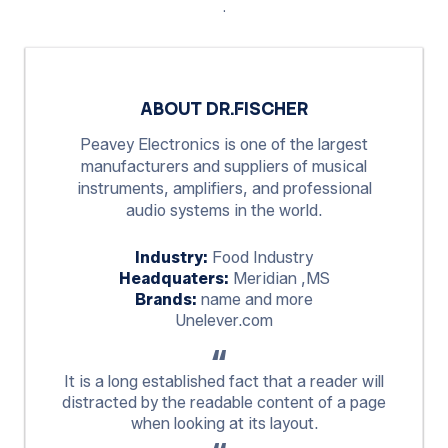
.
ABOUT DR.FISCHER
Peavey Electronics is one of the largest
manufacturers and suppliers of musical
instruments, amplifiers, and professional
audio systems in the world.
Industry:
Food Industry
Headquaters:
Meridian ,MS
Brands:
name and more
Unelever.com
It is a long established fact that a reader will
distracted by the readable content of a page
when looking at its layout.