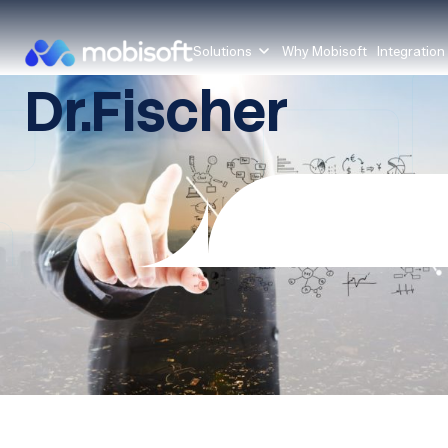
Solutions
Why Mobisoft
Integration
Dr.Fischer