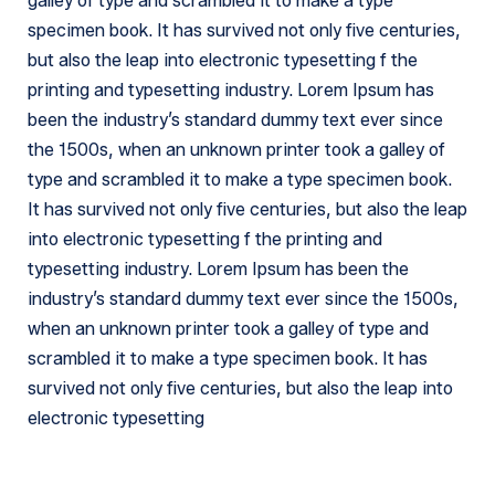
galley of type and scrambled it to make a type
specimen book. It has survived not only five centuries,
but also the leap into electronic typesetting f the
printing and typesetting industry. Lorem Ipsum has
been the industry’s standard dummy text ever since
the 1500s, when an unknown printer took a galley of
type and scrambled it to make a type specimen book.
It has survived not only five centuries, but also the leap
into electronic typesetting f the printing and
typesetting industry. Lorem Ipsum has been the
industry’s standard dummy text ever since the 1500s,
when an unknown printer took a galley of type and
scrambled it to make a type specimen book. It has
survived not only five centuries, but also the leap into
electronic typesetting