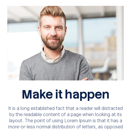
Make it happen
It is a long established fact that a reader will distracted
by the readable content of a page when looking at its
layout. The point of using Lorem Ipsum is that it has a
more-or-less normal distribution of letters, as opposed