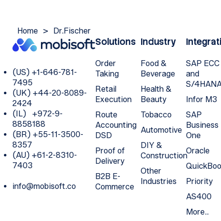
Home
>
Dr.Fischer
Solutions
Industry
Integrat
Order
Food &
SAP ECC
(US) +1-646-781-
Taking
Beverage
and
7495
S/4HAN
Retail
Health &
(UK) +44-20-8089-
Execution
Beauty
Infor M3
2424
(IL) +972-9-
Route
Tobacco
SAP
8858188
Accounting
Business
Automotive
(BR) +55-11-3500-
DSD
One
8357
DIY &
Proof of
Oracle
(AU) +61-2-8310-
Construction
Delivery
7403
QuickBoo
Other
B2B E-
Industries
Priority
info@mobisoft.co
Commerce
AS400
More..