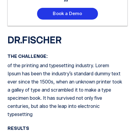
Book a Demo
DR.FISCHER
THE CHALLENGE:
of the printing and typesetting industry. Lorem
Ipsum has been the industry’s standard dummy text
ever since the 1500s, when an unknown printer took
a galley of type and scrambled it to make a type
specimen book. It has survived not only five
centuries, but also the leap into electronic
typesetting
RESULTS