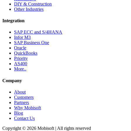
DIY & Construction
Other Industries
Integration
SAP ECC and S/4HANA
Infor M3
SAP Business One
Oracle
QuickBooks
Priority
AS400
More..
Company
About
Customers
Partners
Why Mobisoft
Blog
Contact Us
Copyright © 2026 Mobisoft | All rights reserved