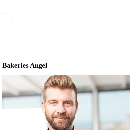
Bakeries Angel