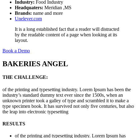
Industry:
Food Industry
Headquaters:
Meridian ,MS
Brands:
name and more
Unelever.com
It is a long established fact that a reader will distracted
by the readable content of a page when looking at its
layout.
Book a Demo
BAKERIES ANGEL
THE CHALLENGE:
of the printing and typesetting industry. Lorem Ipsum has been the
industry’s standard dummy text ever since the 1500s, when an
unknown printer took a galley of type and scrambled it to make a
type specimen book. It has survived not only five centuries, but also
the leap into electronic typesetting
RESULTS
of the printing and typesetting industry. Lorem Ipsum has