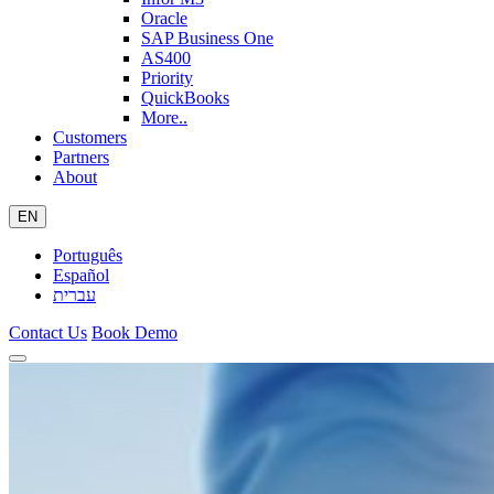
Oracle
SAP Business One
AS400
Priority
QuickBooks
More..
Customers
Partners
About
EN
Português
Español
עברית
Contact Us
Book Demo