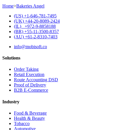
Home
>
Bakeries Angel
(US) +1-646-781-7495
(UK) +44-20-8089-2424
(IL) +972-9-8858188
(BR) +55-11-3500-8357
(AU) +61-2-8310-7403
info@mobisoft.co
Solutions
Order Taking
Retail Execution
Route Accounting DSD
Proof of Delivery
B2B E-Commerce
Industry
Food & Beverage
Health & Beauty
Tobacco
Automotive