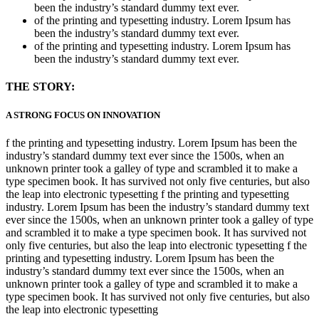
been the industry’s standard dummy text ever.
of the printing and typesetting industry. Lorem Ipsum has
been the industry’s standard dummy text ever.
of the printing and typesetting industry. Lorem Ipsum has
been the industry’s standard dummy text ever.
THE STORY:
A STRONG FOCUS ON INNOVATION
f the printing and typesetting industry. Lorem Ipsum has been the
industry’s standard dummy text ever since the 1500s, when an
unknown printer took a galley of type and scrambled it to make a
type specimen book. It has survived not only five centuries, but also
the leap into electronic typesetting f the printing and typesetting
industry. Lorem Ipsum has been the industry’s standard dummy text
ever since the 1500s, when an unknown printer took a galley of type
and scrambled it to make a type specimen book. It has survived not
only five centuries, but also the leap into electronic typesetting f the
printing and typesetting industry. Lorem Ipsum has been the
industry’s standard dummy text ever since the 1500s, when an
unknown printer took a galley of type and scrambled it to make a
type specimen book. It has survived not only five centuries, but also
the leap into electronic typesetting