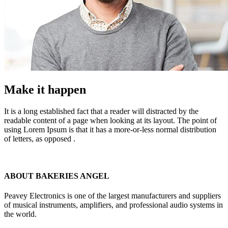
Make it happen
It is a long established fact that a reader will distracted by the
readable content of a page when looking at its layout. The point of
using Lorem Ipsum is that it has a more-or-less normal distribution
of letters, as opposed .
ABOUT BAKERIES ANGEL
Peavey Electronics is one of the largest manufacturers and suppliers
of musical instruments, amplifiers, and professional audio systems in
the world.