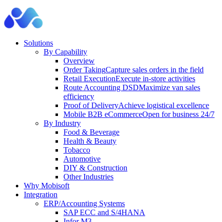
Solutions
By Capability
Overview
Order Taking
Capture sales orders in the field
Retail Execution
Execute in-store activities
Route Accounting DSD
Maximize van sales
efficiency
Proof of Delivery
Achieve logistical excellence
Mobile B2B eCommerce
Open for business 24/7
By Industry
Food & Beverage
Health & Beauty
Tobacco
Automotive
DIY & Construction
Other Industries
Why Mobisoft
Integration
ERP/Accounting Systems
SAP ECC and S/4HANA
Infor M3