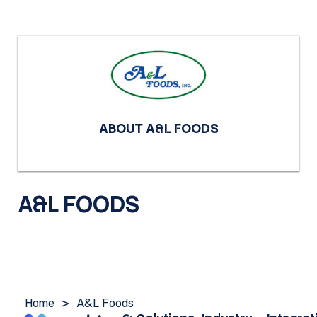
ABOUT A&L FOODS
A&L FOODS
Home
>
A&L Foods