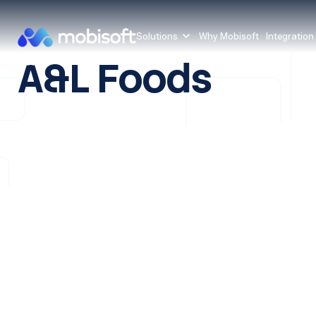
Solutions
Why Mobisoft
Integration
A&L Foods