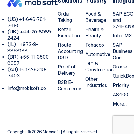
Solutions
Industry
Integrat
Order
Food &
SAP ECC
(US) +1-646-781-
Taking
Beverage
and
7495
S/4HAN
Retail
Health &
(UK) +44-20-8089-
Execution
Beauty
Infor M3
2424
(IL) +972-9-
Route
Tobacco
SAP
8858188
Accounting
Business
Automotive
(BR) +55-11-3500-
DSD
One
8357
DIY &
Proof of
Oracle
(AU) +61-2-8310-
Construction
Delivery
7403
QuickBoo
Other
B2B E-
Industries
Priority
info@mobisoft.co
Commerce
AS400
More..
Copyright © 2026 Mobisoft | All rights reserved