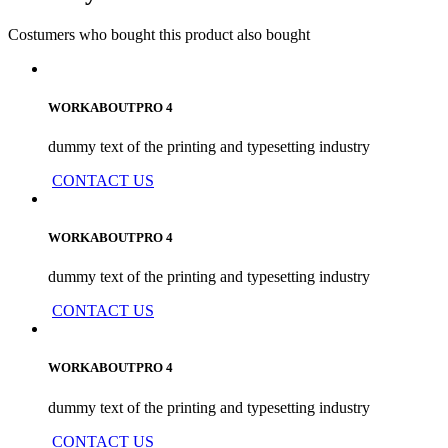
Costumers who bought this product also bought
WORKABOUTPRO 4
dummy text of the printing and typesetting industry
CONTACT US
WORKABOUTPRO 4
dummy text of the printing and typesetting industry
CONTACT US
WORKABOUTPRO 4
dummy text of the printing and typesetting industry
CONTACT US