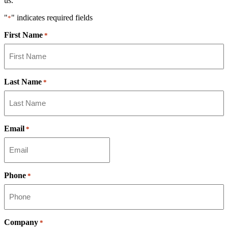
us.
"
" indicates required fields
*
First Name
*
Last Name
*
Email
*
Phone
*
Company
*