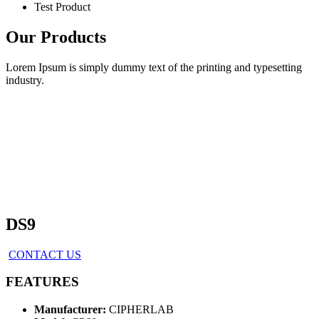
Test Product
Our Products
Lorem Ipsum is simply dummy text of the printing and typesetting
industry.
DS9
CONTACT US
FEATURES
Manufacturer:
CIPHERLAB