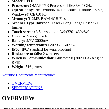
Model:
CP60
Processor:
OMAP ™ 3 Processors DM3730 1GHz
Operating system:
Windows® Embedded Handheld 6.5.3,
Windows® CE 6.0 R3
Memory:
512MB RAM 4GB Flash
Scanner Type Barcode:
Laser / Long Range Laser / 2D
Imager
Touch screen:
3.5 "resolution 240x320 | 480x640
Camera:
5 megapixels
Battery:
3.7V 3600mAh
Working temperature:
20 ° C ~ 50 ° C-
IP65:
IP67 standard for waterproofing
Resistance to falls:
2.4 meters
Wireless Communication:
Bluetooth® | 802.11 a / b / g / n |
RFID
Weight:
516 grams
Youtube
Documents
Manufacturer
OVERVIEW
SPECIFICATIONS
OVERVIEW
This two-in-one facial cleanser and face mask targets 100% impurities while