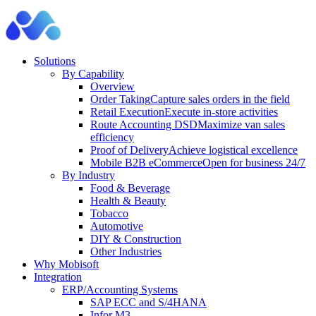
Solutions
By Capability
Overview
Order Taking
Capture sales orders in the field
Retail Execution
Execute in-store activities
Route Accounting DSD
Maximize van sales
efficiency
Proof of Delivery
Achieve logistical excellence
Mobile B2B eCommerce
Open for business 24/7
By Industry
Food & Beverage
Health & Beauty
Tobacco
Automotive
DIY & Construction
Other Industries
Why Mobisoft
Integration
ERP/Accounting Systems
SAP ECC and S/4HANA
Infor M3