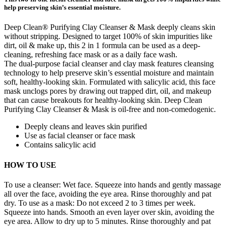
help preserving skin’s essential moisture.
Deep Clean® Purifying Clay Cleanser & Mask deeply cleans skin
without stripping. Designed to target 100% of skin impurities like
dirt, oil & make up, this 2 in 1 formula can be used as a deep-
cleaning, refreshing face mask or as a daily face wash.
The dual-purpose facial cleanser and clay mask features cleansing
technology to help preserve skin’s essential moisture and maintain
soft, healthy-looking skin. Formulated with salicylic acid, this face
mask unclogs pores by drawing out trapped dirt, oil, and makeup
that can cause breakouts for healthy-looking skin. Deep Clean
Purifying Clay Cleanser & Mask is oil-free and non-comedogenic.
Deeply cleans and leaves skin purified
Use as facial cleanser or face mask
Contains salicylic acid
HOW TO USE
To use a cleanser: Wet face. Squeeze into hands and gently massage
all over the face, avoiding the eye area. Rinse thoroughly and pat
dry. To use as a mask: Do not exceed 2 to 3 times per week.
Squeeze into hands. Smooth an even layer over skin, avoiding the
eye area. Allow to dry up to 5 minutes. Rinse thoroughly and pat