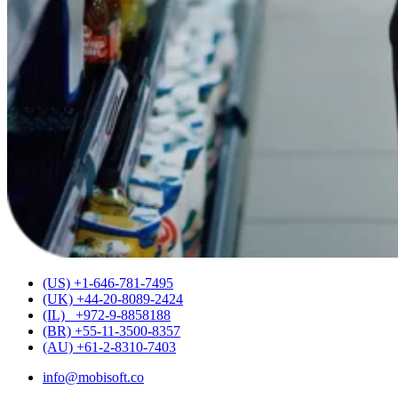
(US) +1-646-781-7495
(UK) +44-20-8089-2424
(IL) +972-9-8858188
(BR) +55-11-3500-8357
(AU) +61-2-8310-7403
info@mobisoft.co