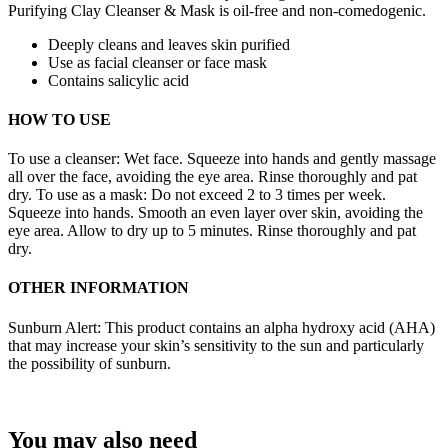
Purifying Clay Cleanser & Mask is oil-free and non-comedogenic.
Deeply cleans and leaves skin purified
Use as facial cleanser or face mask
Contains salicylic acid
HOW TO USE
To use a cleanser: Wet face. Squeeze into hands and gently massage
all over the face, avoiding the eye area. Rinse thoroughly and pat
dry. To use as a mask: Do not exceed 2 to 3 times per week.
Squeeze into hands. Smooth an even layer over skin, avoiding the
eye area. Allow to dry up to 5 minutes. Rinse thoroughly and pat
dry.
OTHER INFORMATION
Sunburn Alert: This product contains an alpha hydroxy acid (AHA)
that may increase your skin’s sensitivity to the sun and particularly
the possibility of sunburn.
You may also need