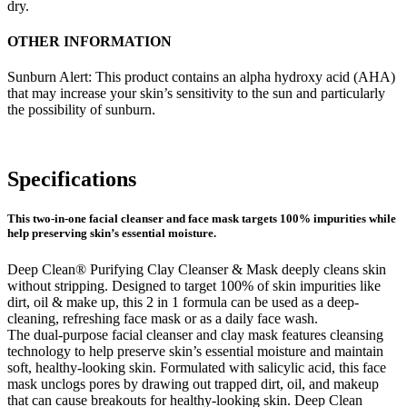
dry.
OTHER INFORMATION
Sunburn Alert: This product contains an alpha hydroxy acid (AHA)
that may increase your skin’s sensitivity to the sun and particularly
the possibility of sunburn.
Specifications
This two-in-one facial cleanser and face mask targets 100% impurities while
help preserving skin’s essential moisture.
Deep Clean® Purifying Clay Cleanser & Mask deeply cleans skin
without stripping. Designed to target 100% of skin impurities like
dirt, oil & make up, this 2 in 1 formula can be used as a deep-
cleaning, refreshing face mask or as a daily face wash.
The dual-purpose facial cleanser and clay mask features cleansing
technology to help preserve skin’s essential moisture and maintain
soft, healthy-looking skin. Formulated with salicylic acid, this face
mask unclogs pores by drawing out trapped dirt, oil, and makeup
that can cause breakouts for healthy-looking skin. Deep Clean