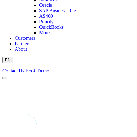
Oracle
SAP Business One
AS400
Priority
QuickBooks
More..
Customers
Partners
About
EN
Contact Us
Book Demo