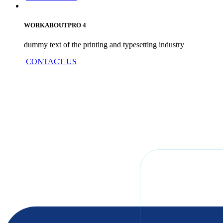
WORKABOUTPRO 4
dummy text of the printing and typesetting industry
CONTACT US