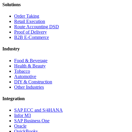
Solutions
Order Taking
Retail Execution
Route Accounting DSD
Proof of Delivery
B2B E-Commerce
Industry
Food & Beverage
Health & Beauty
Tobacco
Automotive
DIY & Construction
Other Industries
Integration
SAP ECC and S/4HANA
Infor M3
SAP Business One
Oracle
QuickBooks