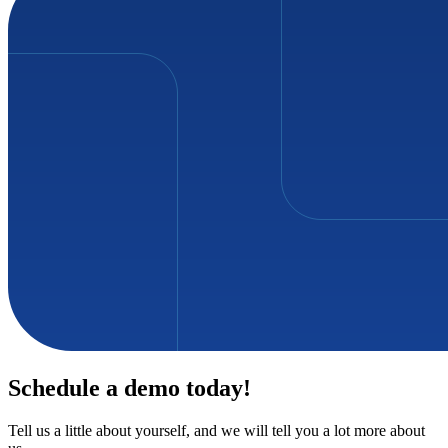
Schedule a demo today!
Tell us a little about yourself, and we will tell you a lot more about