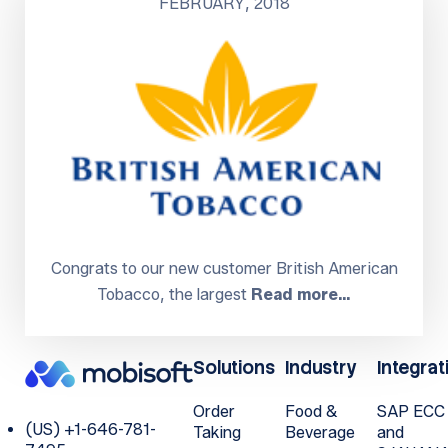
FEBRUARY, 2018
Congrats to our new customer British American
Tobacco, the largest
Read more…
Solutions
Industry
Integrat
Order
Food &
SAP ECC
(US) +1-646-781-
Taking
Beverage
and