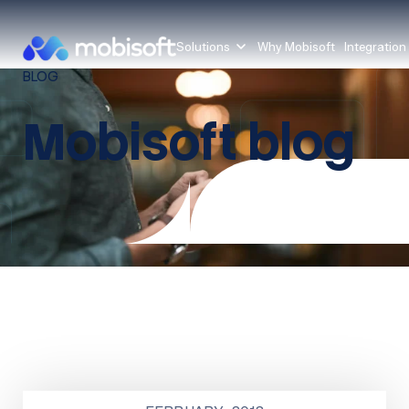
Solutions
Why Mobisoft
Integration
BLOG
Mobisoft blog