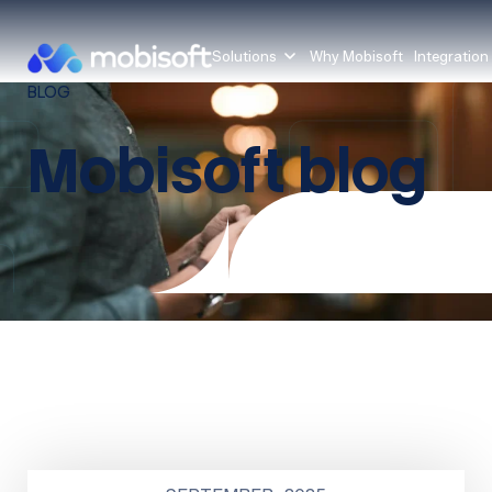
Solutions
Why Mobisoft
Integration
BLOG
Mobisoft blog