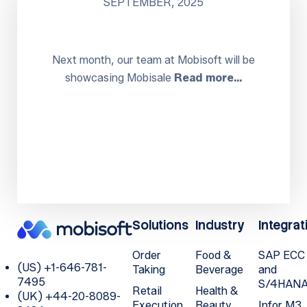
SEPTEMBER, 2025
Next month, our team at Mobisoft will be
showcasing Mobisale
Read more…
Solutions
Industry
Integrat
Order
Food &
SAP ECC
(US) +1-646-781-
Taking
Beverage
and
7495
S/4HAN
Retail
Health &
(UK) +44-20-8089-
Execution
Beauty
Infor M3