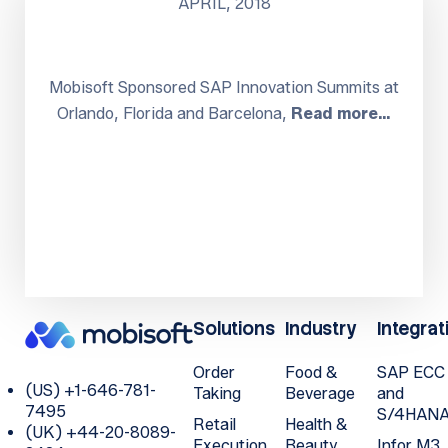
APRIL, 2018
Mobisoft Sponsored SAP Innovation Summits at
Orlando, Florida and Barcelona,
Read more…
Solutions
Industry
Integrat
Order
Food &
SAP ECC
(US) +1-646-781-
Taking
Beverage
and
7495
S/4HAN
Retail
Health &
(UK) +44-20-8089-
Execution
Beauty
Infor M3