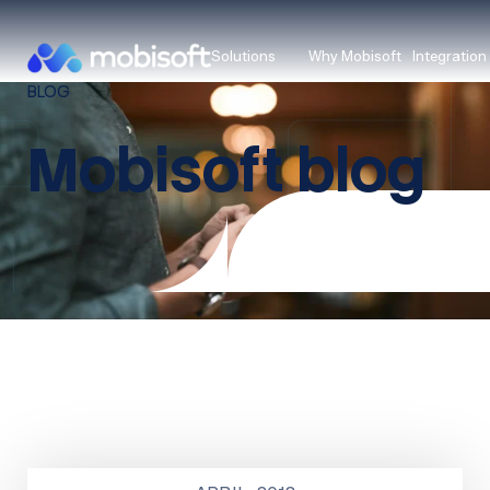
Solutions
Why Mobisoft
Integration
BLOG
Mobisoft blog