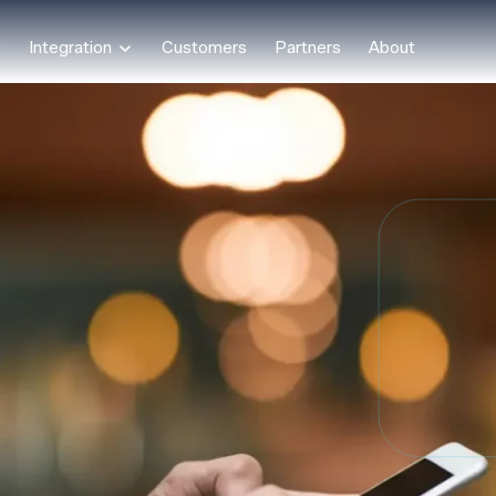
t
Integration
Customers
Partners
About