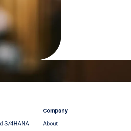
Company
nd S/4HANA
About