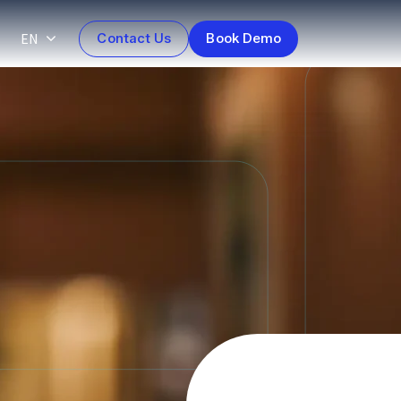
EN
Contact Us
Book Demo