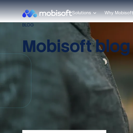
Solutions
Why Mobisof
BLOG
Mobisoft blog