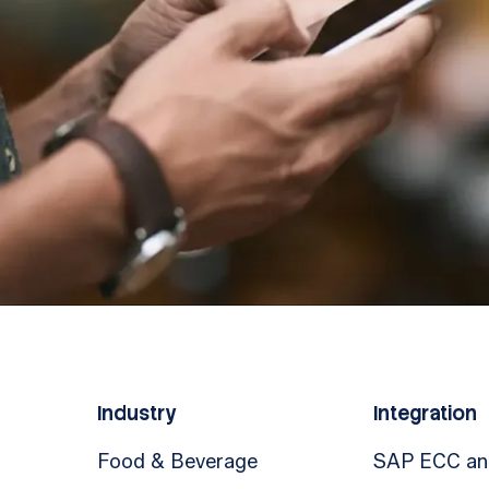
Industry
Integration
Food & Beverage
SAP ECC a