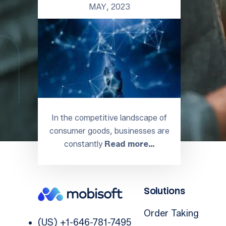
MAY, 2023
In the competitive landscape of
consumer goods, businesses are
constantly
Read more…
Solutions
Order Taking
(US) +1-646-781-7495