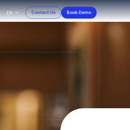
EN
Contact Us
Book Demo