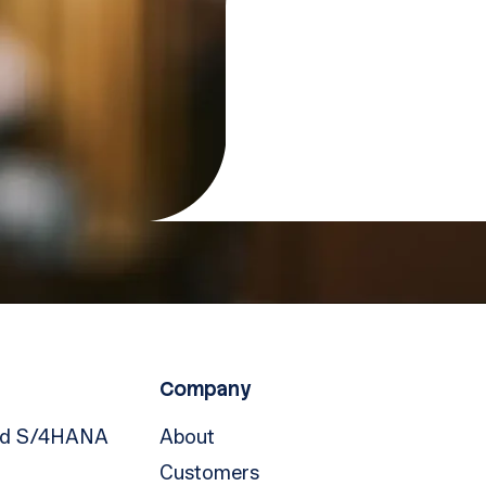
Company
nd S/4HANA
About
Customers