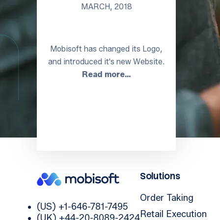
MARCH, 2018
Mobisoft has changed its Logo,
and introduced it's new Website.
Read more…
Solutions
Order Taking
(US) +1-646-781-7495
Retail Execution
(UK) +44-20-8089-2424