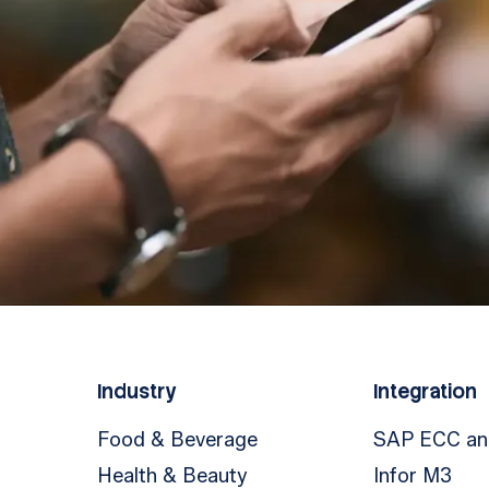
Industry
Integration
Food & Beverage
SAP ECC a
Health & Beauty
Infor M3