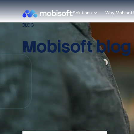
Solutions
Why Mobisof
BLOG
Mobisoft blog