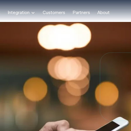
t
Integration
Customers
Partners
About