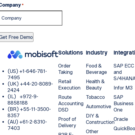
Company
*
Solutions
Industry
Integrat
Order
Food &
SAP ECC
(US) +1-646-781-
Taking
Beverage
and
7495
S/4HAN
Retail
Health &
(UK) +44-20-8089-
Execution
Beauty
Infor M3
2424
(IL) +972-9-
Route
Tobacco
SAP
8858188
Accounting
Business
Automotive
(BR) +55-11-3500-
DSD
One
8357
DIY &
Proof of
Oracle
(AU) +61-2-8310-
Construction
Delivery
7403
QuickBoo
Other
B2B E-