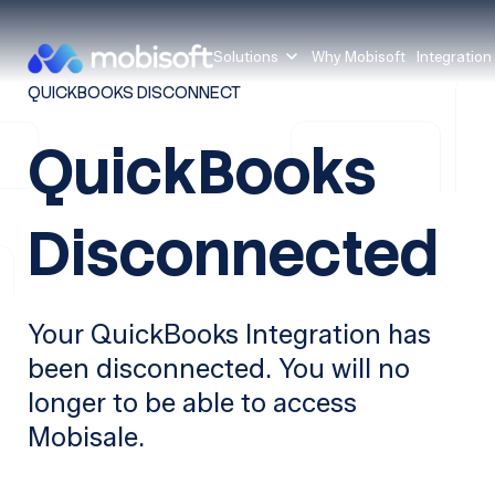
Solutions
Why Mobisoft
Integration
QUICKBOOKS DISCONNECT
QuickBooks
Disconnected
Your QuickBooks Integration has
been disconnected. You will no
longer to be able to access
Mobisale.