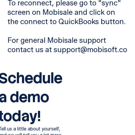
To reconnect, please go to "sync"
screen on Mobisale and click on
the connect to QuickBooks button.
For general Mobisale support
contact us at support@mobisoft.co
Schedule
a demo
today!
Tell us a little about yourself,