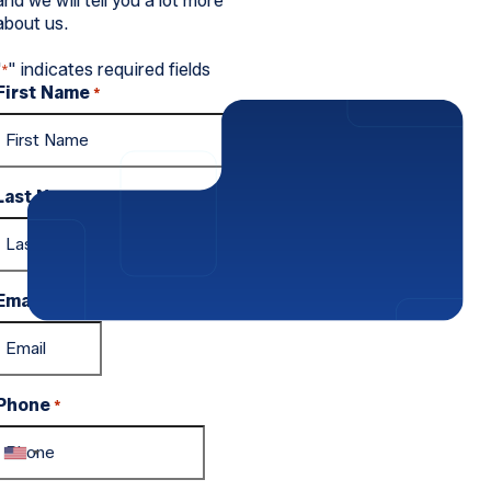
and we will tell you a lot more
about us.
"
" indicates required fields
*
First Name
*
Last Name
*
Email
*
Phone
*