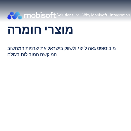
Solutions
Why Mobisoft
Integration
מוצרי חומרה
מוביסופט גאה לייצג ולשווק בישראל את יצרניות המחשוב
המוקשח המובילות בעולם