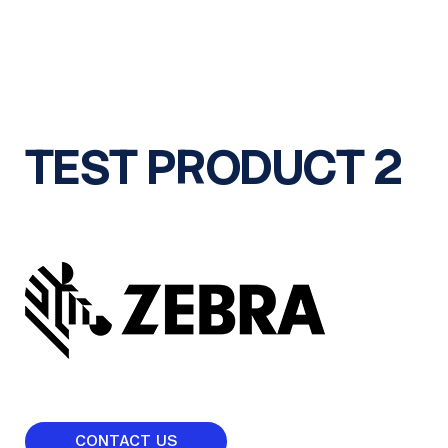
TEST PRODUCT 2
CONTACT US