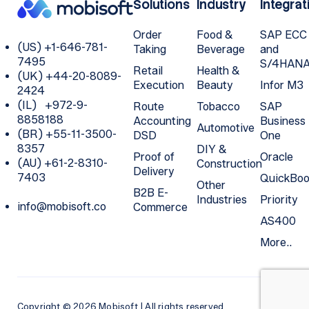
Solutions
Industry
Integrat
Order
Food &
SAP ECC
(US) +1-646-781-
Taking
Beverage
and
7495
S/4HAN
Retail
Health &
(UK) +44-20-8089-
Execution
Beauty
Infor M3
2424
(IL) +972-9-
Route
Tobacco
SAP
8858188
Accounting
Business
Automotive
(BR) +55-11-3500-
DSD
One
8357
DIY &
Proof of
Oracle
(AU) +61-2-8310-
Construction
Delivery
7403
QuickBoo
Other
B2B E-
Industries
Priority
info@mobisoft.co
Commerce
AS400
More..
Copyright © 2026 Mobisoft | All rights reserved