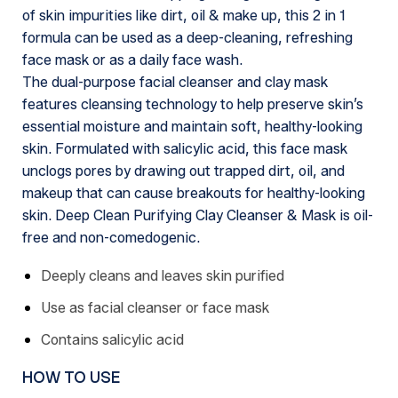
of skin impurities like dirt, oil & make up, this 2 in 1
formula can be used as a deep-cleaning, refreshing
face mask or as a daily face wash.
The dual-purpose facial cleanser and clay mask
features cleansing technology to help preserve skin’s
essential moisture and maintain soft, healthy-looking
skin. Formulated with salicylic acid, this face mask
unclogs pores by drawing out trapped dirt, oil, and
makeup that can cause breakouts for healthy-looking
skin. Deep Clean Purifying Clay Cleanser & Mask is oil-
free and non-comedogenic.
Deeply cleans and leaves skin purified
Use as facial cleanser or face mask
Contains salicylic acid
HOW TO USE