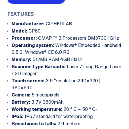
FEATURES
Manufacturer:
CIPHERLAB
Model:
CP60
Processor:
OMAP ™ 3 Processors DM3730 1GHz
Operating system:
Windows® Embedded Handheld
6.5.3, Windows® CE 6.0 R3
Memory:
512MB RAM 4GB Flash
Scanner Type Barcode:
Laser / Long Range Laser
/ 2D Imager
Touch screen:
3.5 “resolution 240×320 |
480×640
Camera:
5 megapixels
Battery:
3.7V 3600mAh
Working temperature:
20 ° C ~ 50 ° C-
IP65:
IP67 standard for waterproofing
Resistance to falls:
2.4 meters