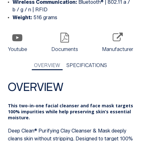
Wireless Communication:
Bluetooth® | 802.11 a /
b / g / n | RFID
Weight:
516 grams
Youtube
Documents
Manufacturer
OVERVIEW
SPECIFICATIONS
OVERVIEW
This two-in-one facial cleanser and face mask targets
100% impurities while help preserving skin’s essential
moisture.
Deep Clean® Purifying Clay Cleanser & Mask deeply
cleans skin without stripping. Designed to target 100%