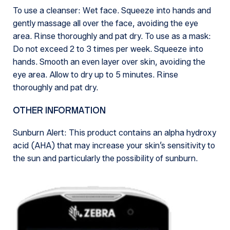
To use a cleanser: Wet face. Squeeze into hands and
gently massage all over the face, avoiding the eye
area. Rinse thoroughly and pat dry. To use as a mask:
Do not exceed 2 to 3 times per week. Squeeze into
hands. Smooth an even layer over skin, avoiding the
eye area. Allow to dry up to 5 minutes. Rinse
thoroughly and pat dry.
OTHER INFORMATION
Sunburn Alert: This product contains an alpha hydroxy
acid (AHA) that may increase your skin’s sensitivity to
the sun and particularly the possibility of sunburn.