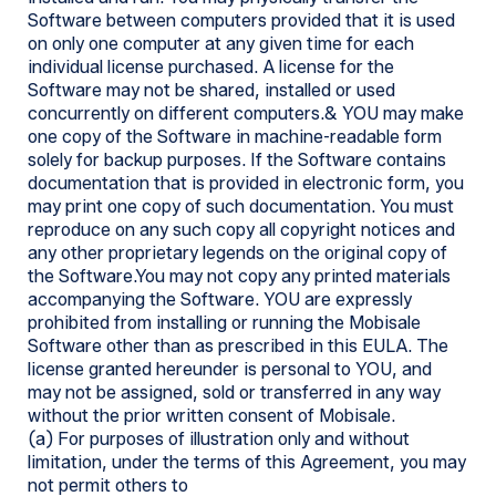
Software between computers provided that it is used
on only one computer at any given time for each
individual license purchased. A license for the
Software may not be shared, installed or used
concurrently on different computers.& YOU may make
one copy of the Software in machine-readable form
solely for backup purposes. If the Software contains
documentation that is provided in electronic form, you
may print one copy of such documentation. You must
reproduce on any such copy all copyright notices and
any other proprietary legends on the original copy of
the Software.You may not copy any printed materials
accompanying the Software. YOU are expressly
prohibited from installing or running the Mobisale
Software other than as prescribed in this EULA. The
license granted hereunder is personal to YOU, and
may not be assigned, sold or transferred in any way
without the prior written consent of Mobisale.
(a) For purposes of illustration only and without
limitation, under the terms of this Agreement, you may
not permit others to