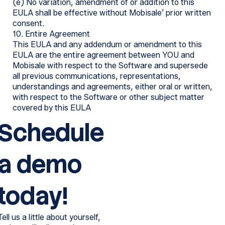
(e) No variation, amendment of or addition to this
EULA shall be effective without Mobisale’ prior written
consent.
10. Entire Agreement
This EULA and any addendum or amendment to this
EULA are the entire agreement between YOU and
Mobisale with respect to the Software and supersede
all previous communications, representations,
understandings and agreements, either oral or written,
with respect to the Software or other subject matter
covered by this EULA
Schedule
a demo
today!
Tell us a little about yourself,