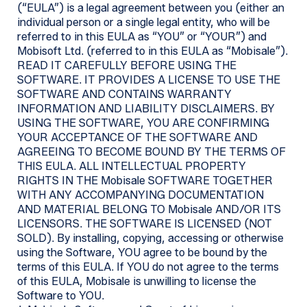
(“EULA”) is a legal agreement between you (either an
individual person or a single legal entity, who will be
referred to in this EULA as “YOU” or “YOUR”) and
Mobisoft Ltd. (referred to in this EULA as “Mobisale”).
READ IT CAREFULLY BEFORE USING THE
SOFTWARE. IT PROVIDES A LICENSE TO USE THE
SOFTWARE AND CONTAINS WARRANTY
INFORMATION AND LIABILITY DISCLAIMERS. BY
USING THE SOFTWARE, YOU ARE CONFIRMING
YOUR ACCEPTANCE OF THE SOFTWARE AND
AGREEING TO BECOME BOUND BY THE TERMS OF
THIS EULA. ALL INTELLECTUAL PROPERTY
RIGHTS IN THE Mobisale SOFTWARE TOGETHER
WITH ANY ACCOMPANYING DOCUMENTATION
AND MATERIAL BELONG TO Mobisale AND/OR ITS
LICENSORS. THE SOFTWARE IS LICENSED (NOT
SOLD). By installing, copying, accessing or otherwise
using the Software, YOU agree to be bound by the
terms of this EULA. If YOU do not agree to the terms
of this EULA, Mobisale is unwilling to license the
Software to YOU.