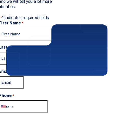
and we will tell you a lot more
about us.
"
" indicates required fields
*
First Name
*
Last Name
*
Email
*
Phone
*