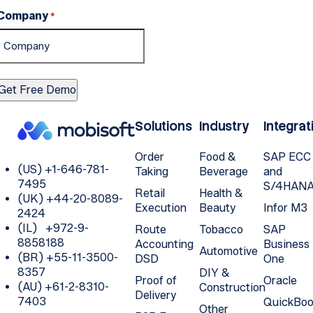
Company
*
Solutions
Industry
Integrat
Order
Food &
SAP ECC
(US) +1-646-781-
Taking
Beverage
and
7495
S/4HAN
Retail
Health &
(UK) +44-20-8089-
Execution
Beauty
Infor M3
2424
(IL) +972-9-
Route
Tobacco
SAP
8858188
Accounting
Business
Automotive
(BR) +55-11-3500-
DSD
One
8357
DIY &
Proof of
Oracle
(AU) +61-2-8310-
Construction
Delivery
7403
QuickBoo
Other