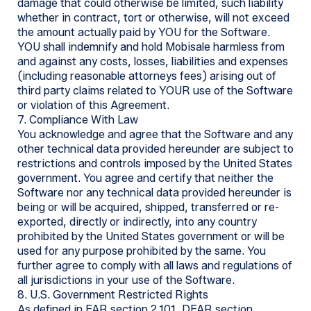
damage that could otherwise be limited, such liability
whether in contract, tort or otherwise, will not exceed
the amount actually paid by YOU for the Software.
YOU shall indemnify and hold Mobisale harmless from
and against any costs, losses, liabilities and expenses
(including reasonable attorneys fees) arising out of
third party claims related to YOUR use of the Software
or violation of this Agreement.
7. Compliance With Law
You acknowledge and agree that the Software and any
other technical data provided hereunder are subject to
restrictions and controls imposed by the United States
government. You agree and certify that neither the
Software nor any technical data provided hereunder is
being or will be acquired, shipped, transferred or re-
exported, directly or indirectly, into any country
prohibited by the United States government or will be
used for any purpose prohibited by the same. You
further agree to comply with all laws and regulations of
all jurisdictions in your use of the Software.
8. U.S. Government Restricted Rights
As defined in FAR section 2.101, DFAR section