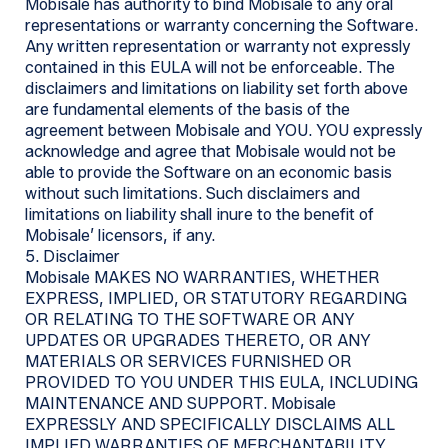
Mobisale has authority to bind Mobisale to any oral
representations or warranty concerning the Software.
Any written representation or warranty not expressly
contained in this EULA will not be enforceable. The
disclaimers and limitations on liability set forth above
are fundamental elements of the basis of the
agreement between Mobisale and YOU. YOU expressly
acknowledge and agree that Mobisale would not be
able to provide the Software on an economic basis
without such limitations. Such disclaimers and
limitations on liability shall inure to the benefit of
Mobisale’ licensors, if any.
5. Disclaimer
Mobisale MAKES NO WARRANTIES, WHETHER
EXPRESS, IMPLIED, OR STATUTORY REGARDING
OR RELATING TO THE SOFTWARE OR ANY
UPDATES OR UPGRADES THERETO, OR ANY
MATERIALS OR SERVICES FURNISHED OR
PROVIDED TO YOU UNDER THIS EULA, INCLUDING
MAINTENANCE AND SUPPORT. Mobisale
EXPRESSLY AND SPECIFICALLY DISCLAIMS ALL
IMPLIED WARRANTIES OF MERCHANTABILITY,