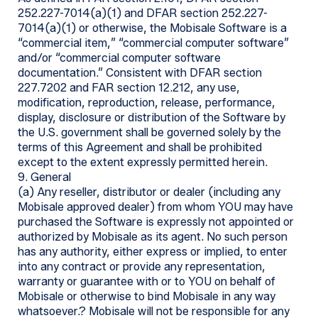
252.227-7014(a)(1) and DFAR section 252.227-
7014(a)(1) or otherwise, the Mobisale Software is a
“commercial item,” “commercial computer software”
and/or “commercial computer software
documentation.” Consistent with DFAR section
227.7202 and FAR section 12.212, any use,
modification, reproduction, release, performance,
display, disclosure or distribution of the Software by
the U.S. government shall be governed solely by the
terms of this Agreement and shall be prohibited
except to the extent expressly permitted herein.
9. General
(a) Any reseller, distributor or dealer (including any
Mobisale approved dealer) from whom YOU may have
purchased the Software is expressly not appointed or
authorized by Mobisale as its agent. No such person
has any authority, either express or implied, to enter
into any contract or provide any representation,
warranty or guarantee with or to YOU on behalf of
Mobisale or otherwise to bind Mobisale in any way
whatsoever.? Mobisale will not be responsible for any