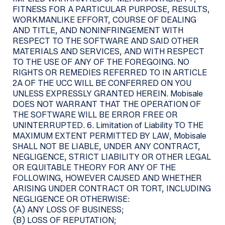
FITNESS FOR A PARTICULAR PURPOSE, RESULTS,
WORKMANLIKE EFFORT, COURSE OF DEALING
AND TITLE, AND NONINFRINGEMENT WITH
RESPECT TO THE SOFTWARE AND SAID OTHER
MATERIALS AND SERVICES, AND WITH RESPECT
TO THE USE OF ANY OF THE FOREGOING. NO
RIGHTS OR REMEDIES REFERRED TO IN ARTICLE
2A OF THE UCC WILL BE CONFERRED ON YOU
UNLESS EXPRESSLY GRANTED HEREIN. Mobisale
DOES NOT WARRANT THAT THE OPERATION OF
THE SOFTWARE WILL BE ERROR FREE OR
UNINTERRUPTED. 6. Limitation of Liability TO THE
MAXIMUM EXTENT PERMITTED BY LAW, Mobisale
SHALL NOT BE LIABLE, UNDER ANY CONTRACT,
NEGLIGENCE, STRICT LIABILITY OR OTHER LEGAL
OR EQUITABLE THEORY FOR ANY OF THE
FOLLOWING, HOWEVER CAUSED AND WHETHER
ARISING UNDER CONTRACT OR TORT, INCLUDING
NEGLIGENCE OR OTHERWISE:
(A) ANY LOSS OF BUSINESS;
(B) LOSS OF REPUTATION;