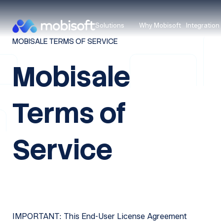
Solutions
Why Mobisoft
Integration
MOBISALE TERMS OF SERVICE
Mobisale
Terms of
Service
IMPORTANT: This End-User License Agreement