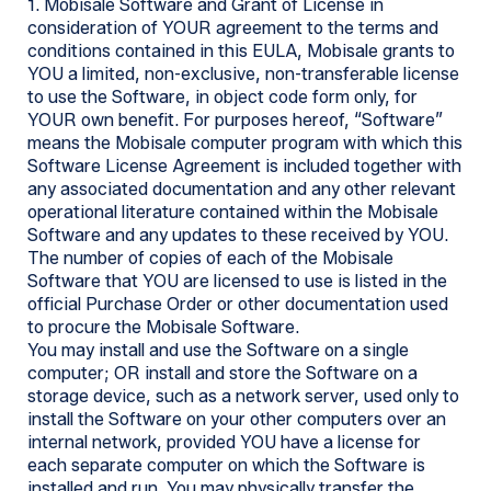
1. Mobisale Software and Grant of License in
consideration of YOUR agreement to the terms and
conditions contained in this EULA, Mobisale grants to
YOU a limited, non-exclusive, non-transferable license
to use the Software, in object code form only, for
YOUR own benefit. For purposes hereof, “Software”
means the Mobisale computer program with which this
Software License Agreement is included together with
any associated documentation and any other relevant
operational literature contained within the Mobisale
Software and any updates to these received by YOU.
The number of copies of each of the Mobisale
Software that YOU are licensed to use is listed in the
official Purchase Order or other documentation used
to procure the Mobisale Software.
You may install and use the Software on a single
computer; OR install and store the Software on a
storage device, such as a network server, used only to
install the Software on your other computers over an
internal network, provided YOU have a license for
each separate computer on which the Software is
installed and run. You may physically transfer the