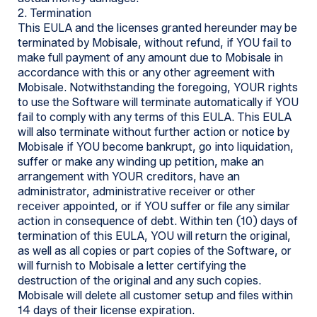
2. Termination
This EULA and the licenses granted hereunder may be
terminated by Mobisale, without refund, if YOU fail to
make full payment of any amount due to Mobisale in
accordance with this or any other agreement with
Mobisale. Notwithstanding the foregoing, YOUR rights
to use the Software will terminate automatically if YOU
fail to comply with any terms of this EULA. This EULA
will also terminate without further action or notice by
Mobisale if YOU become bankrupt, go into liquidation,
suffer or make any winding up petition, make an
arrangement with YOUR creditors, have an
administrator, administrative receiver or other
receiver appointed, or if YOU suffer or file any similar
action in consequence of debt. Within ten (10) days of
termination of this EULA, YOU will return the original,
as well as all copies or part copies of the Software, or
will furnish to Mobisale a letter certifying the
destruction of the original and any such copies.
Mobisale will delete all customer setup and files within
14 days of their license expiration.