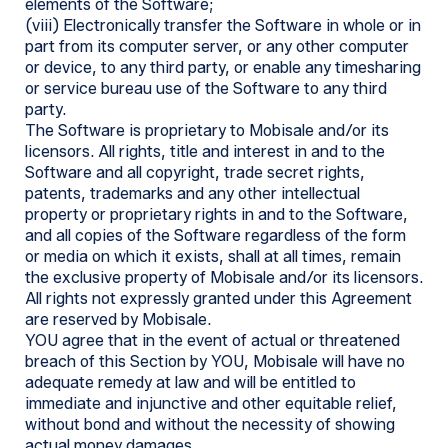
elements of the Software;
(viii) Electronically transfer the Software in whole or in
part from its computer server, or any other computer
or device, to any third party, or enable any timesharing
or service bureau use of the Software to any third
party.
The Software is proprietary to Mobisale and/or its
licensors. All rights, title and interest in and to the
Software and all copyright, trade secret rights,
patents, trademarks and any other intellectual
property or proprietary rights in and to the Software,
and all copies of the Software regardless of the form
or media on which it exists, shall at all times, remain
the exclusive property of Mobisale and/or its licensors.
All rights not expressly granted under this Agreement
are reserved by Mobisale.
YOU agree that in the event of actual or threatened
breach of this Section by YOU, Mobisale will have no
adequate remedy at law and will be entitled to
immediate and injunctive and other equitable relief,
without bond and without the necessity of showing
actual money damages.