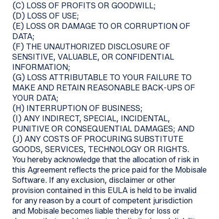
(C) LOSS OF PROFITS OR GOODWILL;
(D) LOSS OF USE;
(E) LOSS OR DAMAGE TO OR CORRUPTION OF
DATA;
(F) THE UNAUTHORIZED DISCLOSURE OF
SENSITIVE, VALUABLE, OR CONFIDENTIAL
INFORMATION;
(G) LOSS ATTRIBUTABLE TO YOUR FAILURE TO
MAKE AND RETAIN REASONABLE BACK-UPS OF
YOUR DATA;
(H) INTERRUPTION OF BUSINESS;
(I) ANY INDIRECT, SPECIAL, INCIDENTAL,
PUNITIVE OR CONSEQUENTIAL DAMAGES; AND
(J) ANY COSTS OF PROCURING SUBSTITUTE
GOODS, SERVICES, TECHNOLOGY OR RIGHTS.
You hereby acknowledge that the allocation of risk in
this Agreement reflects the price paid for the Mobisale
Software. If any exclusion, disclaimer or other
provision contained in this EULA is held to be invalid
for any reason by a court of competent jurisdiction
and Mobisale becomes liable thereby for loss or