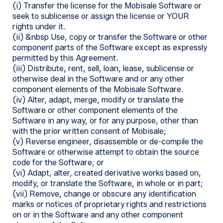
(i) Transfer the license for the Mobisale Software or
seek to sublicense or assign the license or YOUR
rights under it.
(ii) &nbsp Use, copy or transfer the Software or other
component parts of the Software except as expressly
permitted by this Agreement.
(iii) Distribute, rent, sell, loan, lease, sublicense or
otherwise deal in the Software and or any other
component elements of the Mobisale Software.
(iv) Alter, adapt, merge, modify or translate the
Software or other component elements of the
Software in any way, or for any purpose, other than
with the prior written consent of Mobisale;
(v) Reverse engineer, disassemble or de-compile the
Software or otherwise attempt to obtain the source
code for the Software; or
(vi) Adapt, alter, created derivative works based on,
modify, or translate the Software, in whole or in part;
(vii) Remove, change or obscure any identification
marks or notices of proprietary rights and restrictions
on or in the Software and any other component