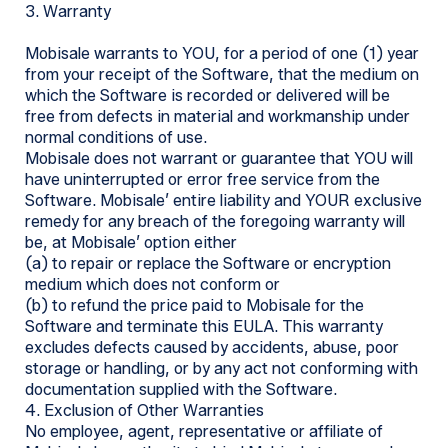
3. Warranty
Mobisale warrants to YOU, for a period of one (1) year
from your receipt of the Software, that the medium on
which the Software is recorded or delivered will be
free from defects in material and workmanship under
normal conditions of use.
Mobisale does not warrant or guarantee that YOU will
have uninterrupted or error free service from the
Software. Mobisale’ entire liability and YOUR exclusive
remedy for any breach of the foregoing warranty will
be, at Mobisale’ option either
(a) to repair or replace the Software or encryption
medium which does not conform or
(b) to refund the price paid to Mobisale for the
Software and terminate this EULA. This warranty
excludes defects caused by accidents, abuse, poor
storage or handling, or by any act not conforming with
documentation supplied with the Software.
4. Exclusion of Other Warranties
No employee, agent, representative or affiliate of