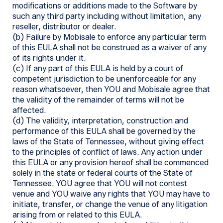
modifications or additions made to the Software by
such any third party including without limitation, any
reseller, distributor or dealer.
(b) Failure by Mobisale to enforce any particular term
of this EULA shall not be construed as a waiver of any
of its rights under it.
(c) If any part of this EULA is held by a court of
competent jurisdiction to be unenforceable for any
reason whatsoever, then YOU and Mobisale agree that
the validity of the remainder of terms will not be
affected.
(d) The validity, interpretation, construction and
performance of this EULA shall be governed by the
laws of the State of Tennessee, without giving effect
to the principles of conflict of laws. Any action under
this EULA or any provision hereof shall be commenced
solely in the state or federal courts of the State of
Tennessee. YOU agree that YOU will not contest
venue and YOU waive any rights that YOU may have to
initiate, transfer, or change the venue of any litigation
arising from or related to this EULA.