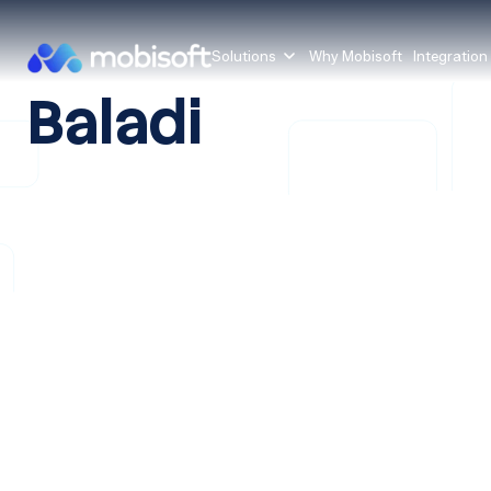
Solutions
Why Mobisoft
Integration
Baladi