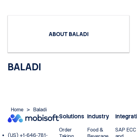
ABOUT BALADI
BALADI
Home
>
Baladi
Solutions
Industry
Integrat
Order
Food &
SAP ECC
(US) +1-646-781-
Taking
Beverage
and