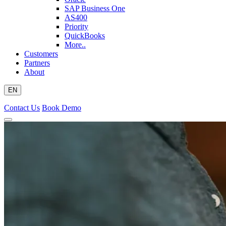
SAP Business One
AS400
Priority
QuickBooks
More..
Customers
Partners
About
EN
Contact Us
Book Demo