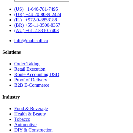
for:
(US) +1-646-781-7495
(UK) +44-20-8089-2424
(IL) +972-9-8858188
(BR) +55-11-3500-8357
(AU) +61-2-8310-7403
info@mobisoft.co
Solutions
Order Taking
Retail Execution
Route Accounting DSD
Proof of Delivery
B2B E-Commerce
Industry
Food & Beverage
Health & Beauty
Tobacco
Automotive
DIY & Construction