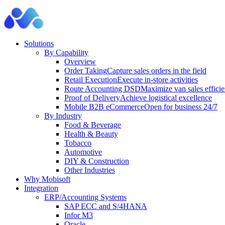
Solutions
By Capability
Overview
Order Taking
Capture sales orders in the field
Retail Execution
Execute in-store activities
Route Accounting DSD
Maximize van sales effici
Proof of Delivery
Achieve logistical excellence
Mobile B2B eCommerce
Open for business 24/7
By Industry
Food & Beverage
Health & Beauty
Tobacco
Automotive
DIY & Construction
Other Industries
Why Mobisoft
Integration
ERP/Accounting Systems
SAP ECC and S/4HANA
Infor M3
Oracle