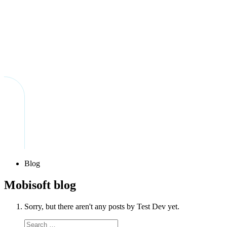
Blog
Mobisoft blog
Sorry, but there aren't any posts by Test Dev yet.
Search
Search