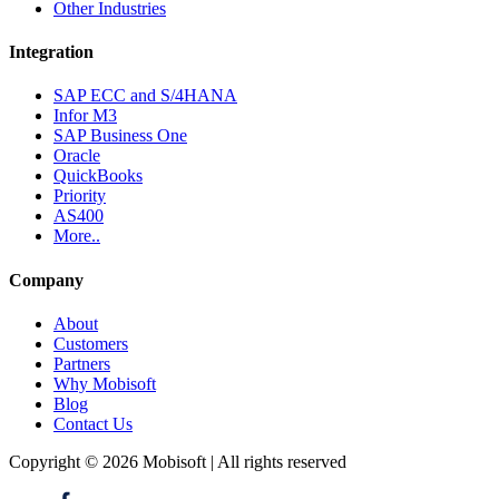
Other Industries
Integration
SAP ECC and S/4HANA
Infor M3
SAP Business One
Oracle
QuickBooks
Priority
AS400
More..
Company
About
Customers
Partners
Why Mobisoft
Blog
Contact Us
Copyright © 2026 Mobisoft | All rights reserved