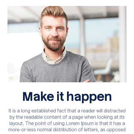
Make it happen
It is a long established fact that a reader will distracted
by the readable content of a page when looking at its
layout. The point of using Lorem Ipsum is that it has a
more-or-less normal distribution of letters, as opposed