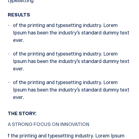
typesetting
RESULTS
of the printing and typesetting industry. Lorem
Ipsum has been the industry’s standard dummy text
ever.
of the printing and typesetting industry. Lorem
Ipsum has been the industry’s standard dummy text
ever.
of the printing and typesetting industry. Lorem
Ipsum has been the industry’s standard dummy text
ever.
THE STORY:
A STRONG FOCUS ON INNOVATION
f the printing and typesetting industry. Lorem Ipsum