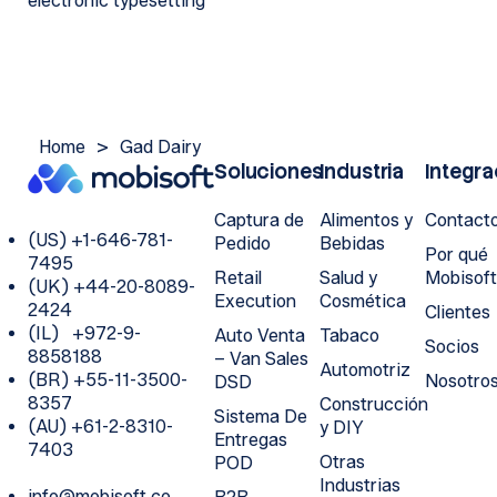
electronic typesetting
Home
>
Gad Dairy
Soluciones
Industria
Integra
Captura de
Alimentos y
Contact
(US) +1-646-781-
Pedido
Bebidas
Por qué
7495
Retail
Salud y
Mobisof
(UK) +44-20-8089-
Execution
Cosmética
2424
Clientes
(IL) +972-9-
Auto Venta
Tabaco
Socios
8858188
– Van Sales
Automotriz
(BR) +55-11-3500-
Nosotro
DSD
8357
Construcción
Sistema De
(AU) +61-2-8310-
y DIY
Entregas
7403
Otras
POD
Industrias
info@mobisoft.co