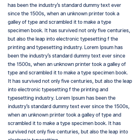
has been the industry’s standard dummy text ever
since the 1500s, when an unknown printer took a
galley of type and scrambled it to make a type
specimen book. It has survived not only five centuries,
but also the leap into electronic typesetting f the
printing and typesetting industry. Lorem Ipsum has
been the industry’s standard dummy text ever since
the 1500s, when an unknown printer took a galley of
type and scrambled it to make a type specimen book.
It has survived not only five centuries, but also the leap
into electronic typesetting f the printing and
typesetting industry. Lorem Ipsum has been the
industry’s standard dummy text ever since the 1500s,
when an unknown printer took a galley of type and
scrambled it to make a type specimen book. It has
survived not only five centuries, but also the leap into