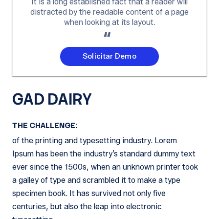
It is a long established fact that a reader will
distracted by the readable content of a page
when looking at its layout.
Solicitar Demo
GAD DAIRY
THE CHALLENGE:
of the printing and typesetting industry. Lorem
Ipsum has been the industry’s standard dummy text
ever since the 1500s, when an unknown printer took
a galley of type and scrambled it to make a type
specimen book. It has survived not only five
centuries, but also the leap into electronic