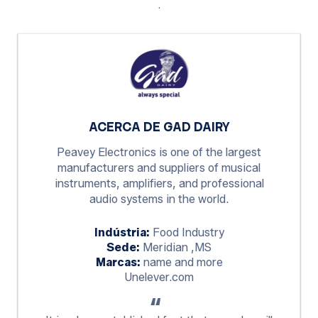
.
ACERCA DE GAD DAIRY
Peavey Electronics is one of the largest
manufacturers and suppliers of musical
instruments, amplifiers, and professional
audio systems in the world.
Indústria:
Food Industry
Sede:
Meridian ,MS
Marcas:
name and more
Unelever.com